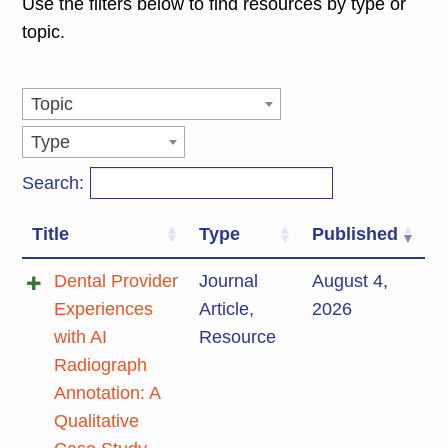
Use the filters below to find resources by type or
topic.
Topic
Type
Search:
Title
Type
Published
Dental Provider
Journal
August 4,
Experiences
Article
,
2026
with AI
Resource
Radiograph
Annotation: A
Qualitative