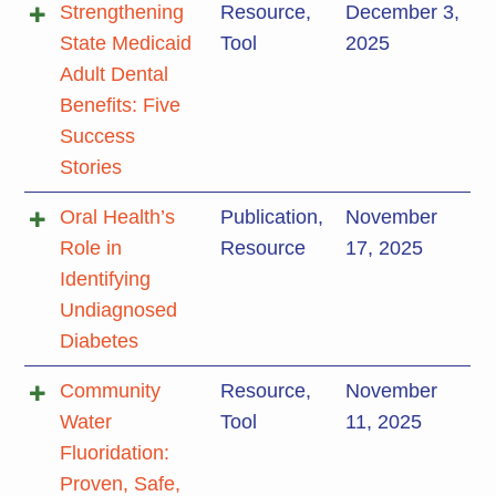
Strengthening
Resource
,
December 3,
State Medicaid
Tool
2025
Adult Dental
Benefits: Five
Success
Stories
Oral Health’s
Publication
,
November
Role in
Resource
17, 2025
Identifying
Undiagnosed
Diabetes
Community
Resource
,
November
Water
Tool
11, 2025
Fluoridation:
Proven, Safe,