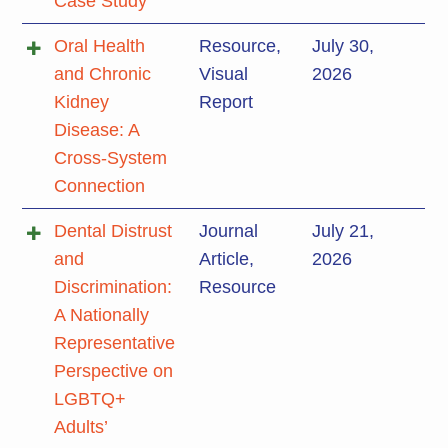
Case Study
Oral Health
Resource
,
July 30,
and Chronic
Visual
2026
Kidney
Report
Disease: A
Cross-System
Connection
Dental Distrust
Journal
July 21,
and
Article
,
2026
Discrimination:
Resource
A Nationally
Representative
Perspective on
LGBTQ+
Adults’