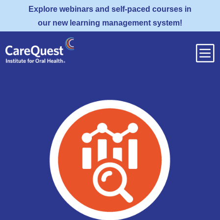
Explore webinars and self-paced courses in
our new learning management system!
b