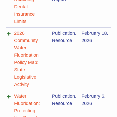
Dental
Insurance
Limits
2026
Publication
,
February 18,
Community
Resource
2026
Water
Fluoridation
Policy Map:
State
Legislative
Activity
Water
Publication
,
February 6,
Fluoridation:
Resource
2026
Protecting