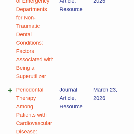
of Emergency
Article
,
2026
Departments
Resource
for Non-
Traumatic
Dental
Conditions:
Factors
Associated with
Being a
Superutilizer
Periodontal
Journal
March 23,
Therapy
Article
,
2026
Among
Resource
Patients with
Cardiovascular
Disease: