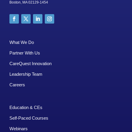
Boston, MA 02129-1454
What We Do
Partner With Us
CareQuest Innovation
Leadership Team
Careers
Education & CEs
Self-Paced Courses
Webinars