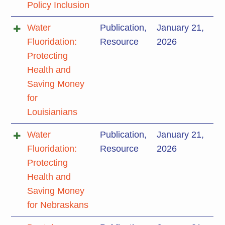
Policy Inclusion
Water
Publication
,
January 21,
Fluoridation:
Resource
2026
Protecting
Health and
Saving Money
for
Louisianians
Water
Publication
,
January 21,
Fluoridation:
Resource
2026
Protecting
Health and
Saving Money
for Nebraskans