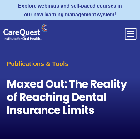
Explore webinars and self-paced courses in
our new learning management system!
b
Publications & Tools
Maxed Out: The Reality
of Reaching Dental
Insurance Limits