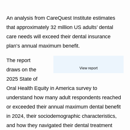
An analysis from CareQuest Institute estimates
that approximately 32 million US adults’ dental
care needs will exceed their dental insurance
plan’s annual maximum benefit.
The report
View report
draws on the
2025 State of
Oral Health Equity in America survey to
understand how many adult respondents reached
or exceeded their annual maximum dental benefit
in 2024, their sociodemographic characteristics,
and how they navigated their dental treatment