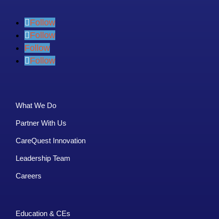
Follow
Follow
Follow
Follow
What We Do
Partner With Us
CareQuest Innovation
Leadership Team
Careers
Education & CEs