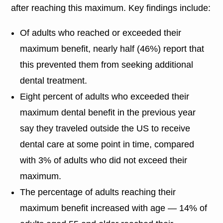
after reaching this maximum. Key findings include:
Of adults who reached or exceeded their
maximum benefit, nearly half (46%) report that
this prevented them from seeking additional
dental treatment.
Eight percent of adults who exceeded their
maximum dental benefit in the previous year
say they traveled outside the US to receive
dental care at some point in time, compared
with 3% of adults who did not exceed their
maximum.
The percentage of adults reaching their
maximum benefit increased with age — 14% of