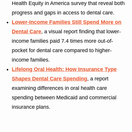
Health Equity in America survey that reveal both
progress and gaps in access to dental care.
Lower-Income Families Still Spend More on
Dental Care
, a visual report finding that lower-
income families paid 7.4 times more out-of-
pocket for dental care compared to higher-
income families.
Lifelong Oral Health: How Insurance Type
Shapes Dental Care Spending
, a report
examining differences in oral health care
spending between Medicaid and commercial
insurance plans.