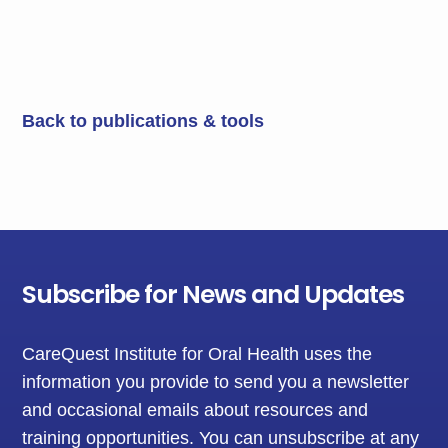
Back to publications & tools
Subscribe for News and Updates
CareQuest Institute for Oral Health uses the
information you provide to send you a newsletter
and occasional emails about resources and
training opportunities. You can unsubscribe at any