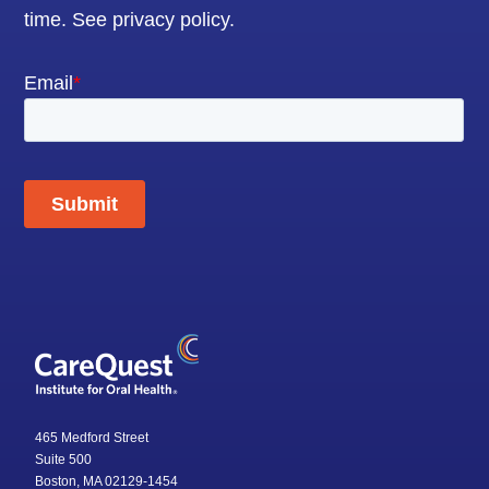
time.
See privacy policy
.
465 Medford Street
Suite 500
Boston, MA 02129-1454