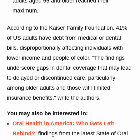
adults aged 55 and older reached their
maximum.
According to the Kaiser Family Foundation, 41%
of US adults have debt from medical or dental
bills, disproportionally affecting individuals with
lower income and people of color. “The findings
underscore gaps in dental coverage that may lead
to delayed or discontinued care, particularly
among older adults and those with limited
insurance benefits,” write the authors.
You may also be interested in:
Oral Health in America: Who Gets Left
Behind?
, findings from the latest State of Oral