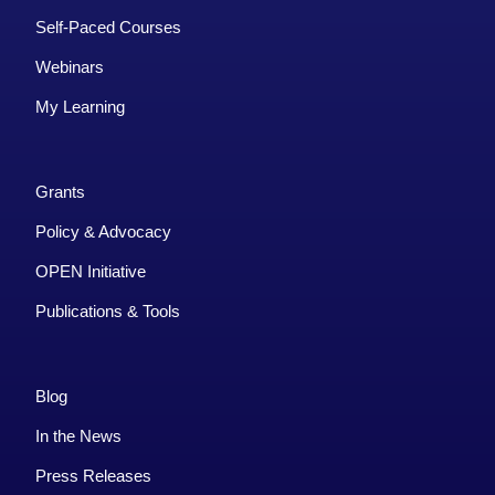
Self-Paced Courses
Webinars
My Learning
Grants
Policy & Advocacy
OPEN Initiative
Publications & Tools
Blog
In the News
Press Releases