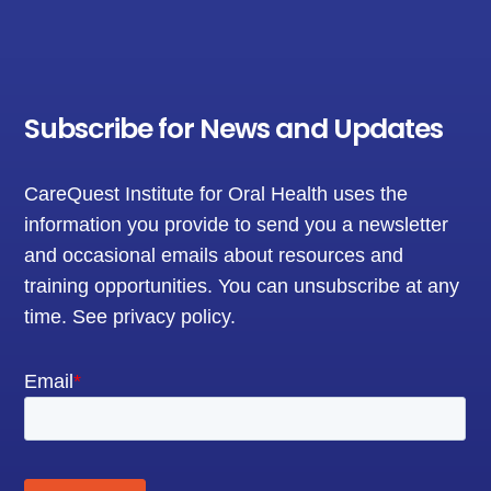
Subscribe for News and Updates
CareQuest Institute for Oral Health uses the
information you provide to send you a newsletter
and occasional emails about resources and
training opportunities. You can unsubscribe at any
time.
See privacy policy
.