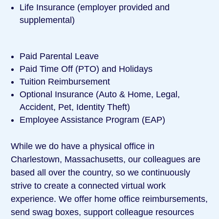
Life Insurance (employer provided and
supplemental)
Paid Parental Leave
Paid Time Off (PTO) and Holidays
Tuition Reimbursement
Optional Insurance (Auto & Home, Legal,
Accident, Pet, Identity Theft)
Employee Assistance Program (EAP)
While we do have a physical office in
Charlestown, Massachusetts, our colleagues are
based all over the country, so we continuously
strive to create a connected virtual work
experience. We offer home office reimbursements,
send swag boxes, support colleague resources