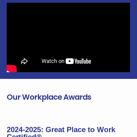
Our Workplace Awards
2024-2025: Great Place to Work
Certified®