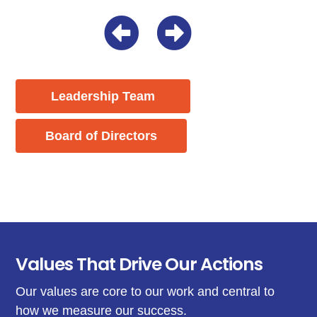
Leadership Team
Board of Directors
Values That Drive Our Actions
Our values are core to our work and central to
how we measure our success.