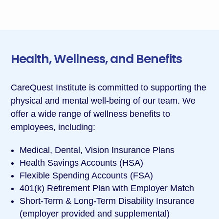
Health, Wellness, and Benefits
CareQuest Institute is committed to supporting the
physical and mental well-being of our team. We
offer a wide range of wellness benefits to
employees, including:
Medical, Dental, Vision Insurance Plans
Health Savings Accounts (HSA)
Flexible Spending Accounts (FSA)
401(k) Retirement Plan with Employer Match
Short-Term & Long-Term Disability Insurance
(employer provided and supplemental)