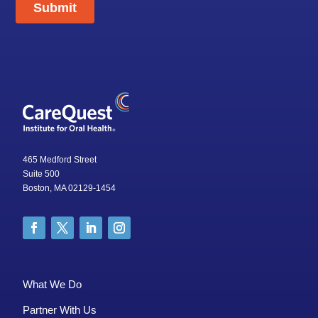
465 Medford Street
Suite 500
Boston, MA 02129-1454
What We Do
Partner With Us