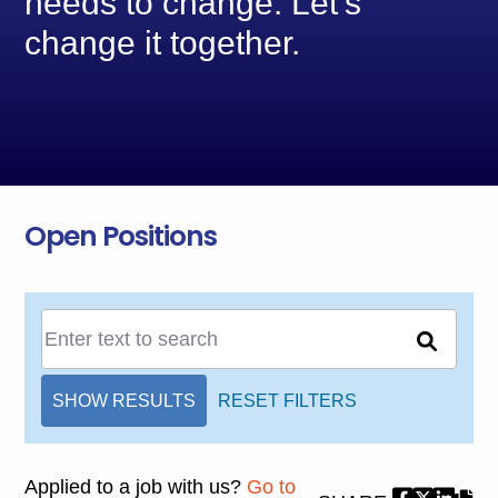
needs to change. Let’s
change it together.
Open Positions
SHOW RESULTS
RESET FILTERS
Applied to a job with us?
Go to