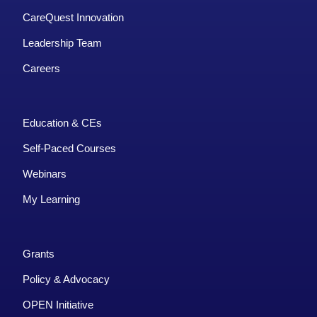
CareQuest Innovation
Leadership Team
Careers
Education & CEs
Self-Paced Courses
Webinars
My Learning
Grants
Policy & Advocacy
OPEN Initiative