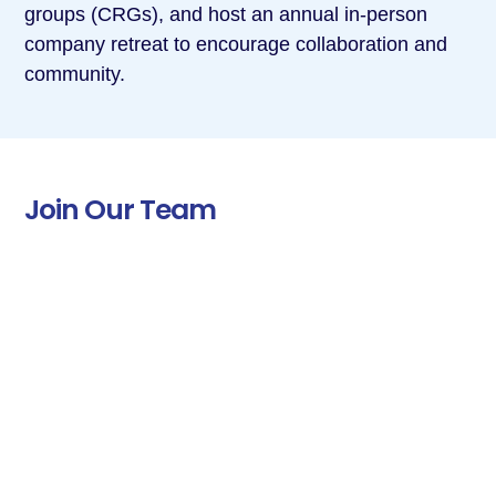
groups (CRGs), and host an annual in-person
company retreat to encourage collaboration and
community.
Join Our Team