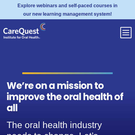
Explore webinars and self-paced courses in
our new learning management system!
b
We’re on a mission to
improve the oral health of
all
The oral health industry