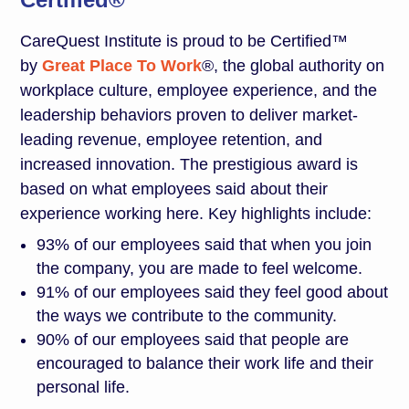
CareQuest Institute is proud to be Certified™
by
Great Place To Work
®, the global authority on
workplace culture, employee experience, and the
leadership behaviors proven to deliver market-
leading revenue, employee retention, and
increased innovation. The prestigious award is
based on what employees said about their
experience working here. Key highlights include:
93% of our employees said that when you join
the company, you are made to feel welcome.
91% of our employees said they feel good about
the ways we contribute to the community.
90% of our employees said that people are
encouraged to balance their work life and their
personal life.