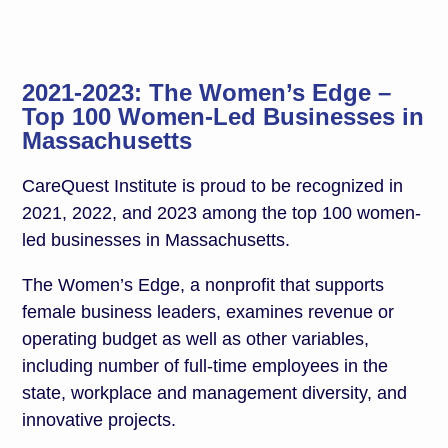
2021-2023: The Women’s Edge –
Top 100 Women-Led Businesses in
Massachusetts
CareQuest Institute is proud to be recognized in
2021, 2022, and 2023 among the top 100 women-
led businesses in Massachusetts.
The Women’s Edge, a nonprofit that supports
female business leaders, examines revenue or
operating budget as well as other variables,
including number of full-time employees in the
state, workplace and management diversity, and
innovative projects.