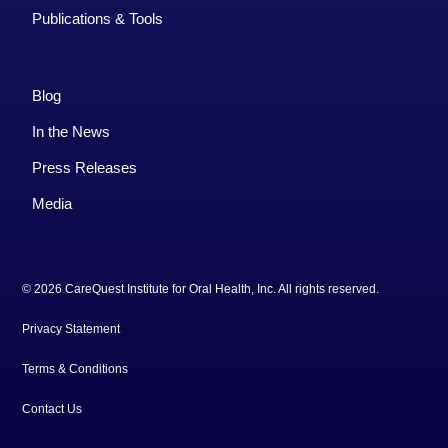
Publications & Tools
Blog
In the News
Press Releases
Media
© 2026 CareQuest Institute for Oral Health, Inc. All rights reserved.
Privacy Statement
Terms & Conditions
Contact Us