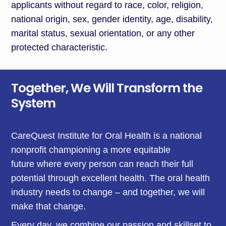
applicants without regard to race, color, religion,
national origin, sex, gender identity, age, disability,
marital status, sexual orientation, or any other
protected characteristic.
Together, We Will Transform the
System
CareQuest Institute for Oral Health is a national
nonprofit championing a more equitable
future where every person can reach their full
potential through excellent health. The oral health
industry needs to change – and together, we will
make that change.
Every day, we combine our passion and skillset to