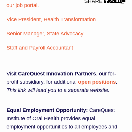
SHARE
our job portal.
Vice President, Health Transformation
Senior Manager, State Advocacy
Staff and Payroll Accountant
Visit
CareQuest Innovation Partners
, our for-
profit subsidiary, for additional
open positions
.
This link will lead you to a separate website.
Equal Employment Opportunity:
CareQuest
Institute of Oral Health provides equal
employment opportunities to all employees and