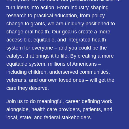
turn ideas into action. From industry-shaping
research to practical education, from policy
change to grants, we are uniquely positioned to
change oral health. Our goal is create a more
accessible, equitable, and integrated health
system for everyone – and you could be the
catalyst that brings it to life. By creating a more
equitable system, millions of Americans –
including children, underserved communities,
veterans, and our own loved ones – will get the
care they deserve.
Join us to do meaningful, career-defining work
alongside, health care providers, patients, and
local, state, and federal stakeholders.