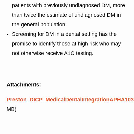
patients with previously undiagnosed DM, more
than twice the estimate of undiagnosed DM in
the general population.
Screening for DM in a dental setting has the
promise to identify those at high risk who may
not otherwise receive A1C testing.
Attachments:
Preston_DICP_MedicalDentalIntegrationAPHA103
MB)