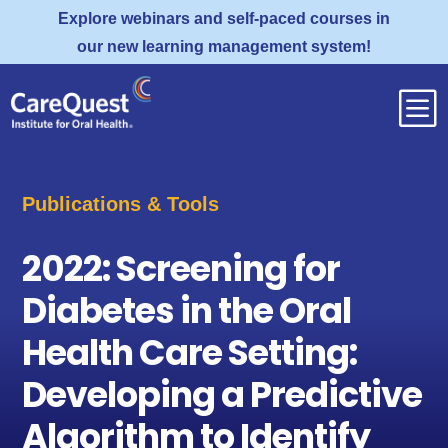
Explore webinars and self-paced courses in
our new learning management system!
b
Publications & Tools
2022: Screening for
Diabetes in the Oral
Health Care Setting:
Developing a Predictive
Algorithm to Identify