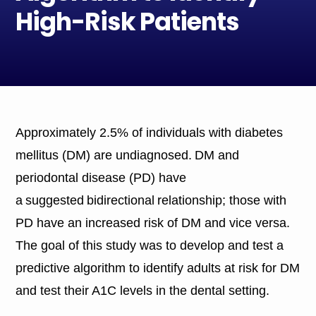
High-Risk Patients
Approximately 2.5% of individuals with diabetes
mellitus (DM) are undiagnosed. DM and
periodontal disease (PD) have
a suggested bidirectional relationship; those with
PD have an increased risk of DM and vice versa.
The goal of this study was to develop and test a
predictive algorithm to identify adults at risk for DM
and test their A1C levels in the dental setting.