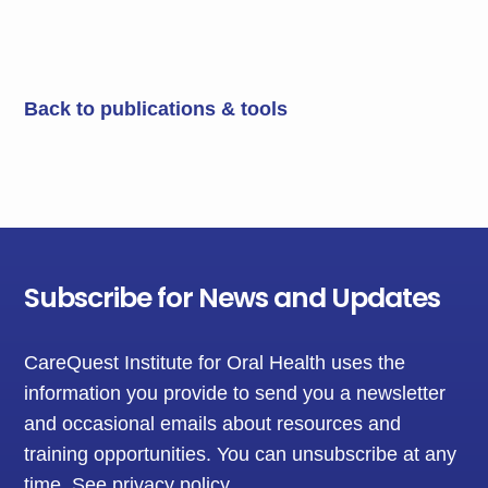
Back to publications & tools
Subscribe for News and Updates
CareQuest Institute for Oral Health uses the
information you provide to send you a newsletter
and occasional emails about resources and
training opportunities. You can unsubscribe at any
time.
See privacy policy
.