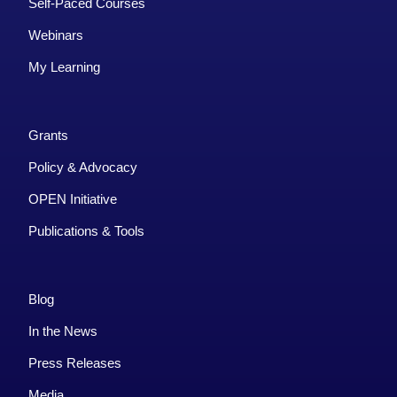
Self-Paced Courses
Webinars
My Learning
Grants
Policy & Advocacy
OPEN Initiative
Publications & Tools
Blog
In the News
Press Releases
Media