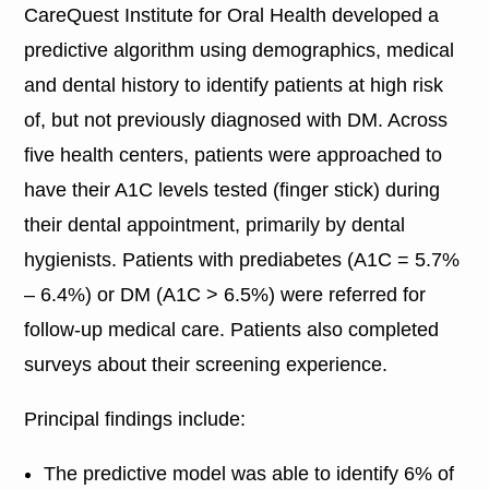
CareQuest Institute for Oral Health developed a
predictive algorithm using demographics, medical
and dental history to identify patients at high risk
of, but not previously diagnosed with DM. Across
five health centers, patients were approached to
have their A1C levels tested (finger stick) during
their dental appointment, primarily by dental
hygienists. Patients with prediabetes (A1C = 5.7%
– 6.4%) or DM (A1C > 6.5%) were referred for
follow-up medical care. Patients also completed
surveys about their screening experience.
Principal findings include:
The predictive model was able to identify 6% of