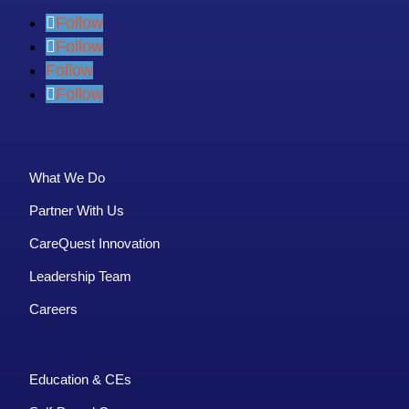
Follow
Follow
Follow
Follow
What We Do
Partner With Us
CareQuest Innovation
Leadership Team
Careers
Education & CEs