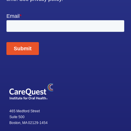
465 Medford Street
Suite 500
Boston, MA 02129-1454