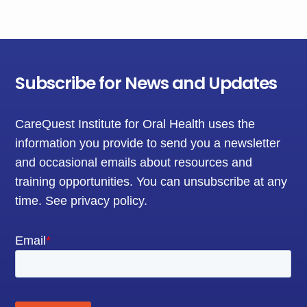
Subscribe for News and Updates
CareQuest Institute for Oral Health uses the
information you provide to send you a newsletter
and occasional emails about resources and
training opportunities. You can unsubscribe at any
time.
See privacy policy
.