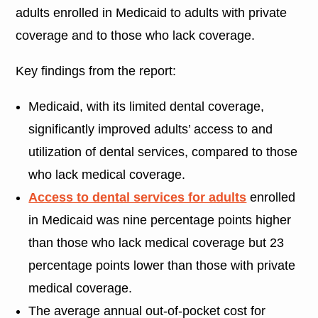
adults enrolled in Medicaid to adults with private
coverage and to those who lack coverage.
Key findings from the report:
Medicaid, with its limited dental coverage,
significantly improved adults’ access to and
utilization of dental services, compared to those
who lack medical coverage.
Access to dental services for adults
enrolled
in Medicaid was nine percentage points higher
than those who lack medical coverage but 23
percentage points lower than those with private
medical coverage.
The average annual out-of-pocket cost for