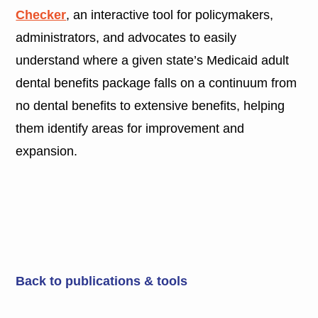
Checker
, an interactive tool for policymakers,
administrators, and advocates to easily
understand where a given state’s Medicaid adult
dental benefits package falls on a continuum from
no dental benefits to extensive benefits, helping
them identify areas for improvement and
expansion.
Back to publications & tools