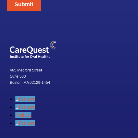
465 Medford Street
Suite 500
Boston, MA 02129-1454
Follow
Follow
Follow
Follow