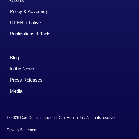
Grants
Policy & Advocacy
OPEN Initiative
Publications & Tools
Blog
In the News
Press Releases
Media
© 2026 CareQuest Institute for Oral Health, Inc. All rights reserved.
Privacy Statement