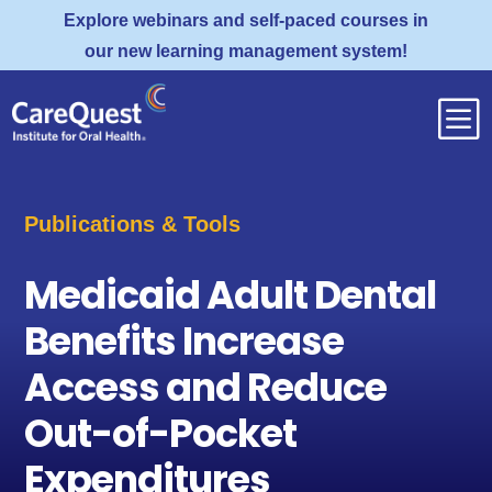
Explore webinars and self-paced courses in
our new learning management system!
b
Publications & Tools
Medicaid Adult Dental
Benefits Increase
Access and Reduce
Out-of-Pocket
Expenditures