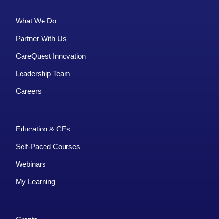
What We Do
Partner With Us
CareQuest Innovation
Leadership Team
Careers
Education & CEs
Self-Paced Courses
Webinars
My Learning