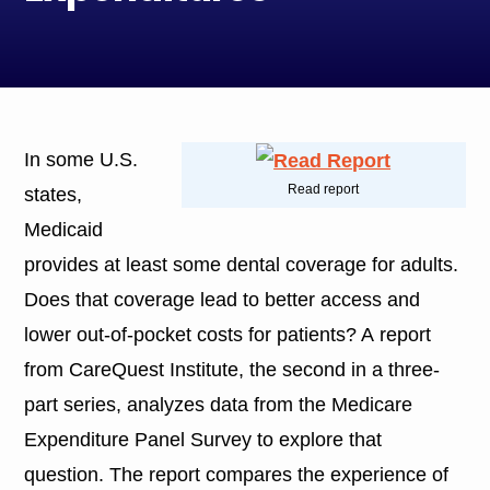
In some U.S.
Read report
states,
Medicaid
provides at least some dental coverage for adults.
Does that coverage lead to better access and
lower out-of-pocket costs for patients? A report
from CareQuest Institute, the second in a three-
part series, analyzes data from the Medicare
Expenditure Panel Survey to explore that
question. The report compares the experience of