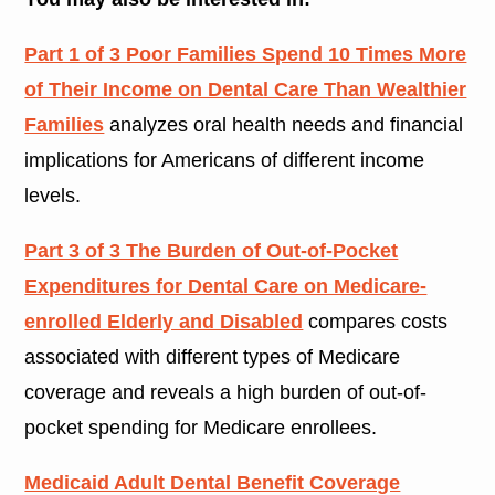
Part 1 of 3 Poor Families Spend 10 Times More
of Their Income on Dental Care Than Wealthier
Families
analyzes oral health needs and financial
implications for Americans of different income
levels.
Part 3 of 3 The Burden of Out-of-Pocket
Expenditures for Dental Care on Medicare-
enrolled Elderly and Disabled
compares costs
associated with different types of Medicare
coverage and reveals a high burden of out-of-
pocket spending for Medicare enrollees.
Medicaid Adult Dental Benefit Coverage