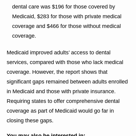
dental care was $196 for those covered by
Medicaid, $283 for those with private medical
coverage and $466 for those without medical
coverage.
Medicaid improved adults’ access to dental
services, compared with those who lack medical
coverage. However, the report shows that
significant gaps remained between adults enrolled
in Medicaid and those with private insurance.
Requiring states to offer comprehensive dental
coverage as part of Medicaid would go far in
closing these gaps.
You may also be interested in: