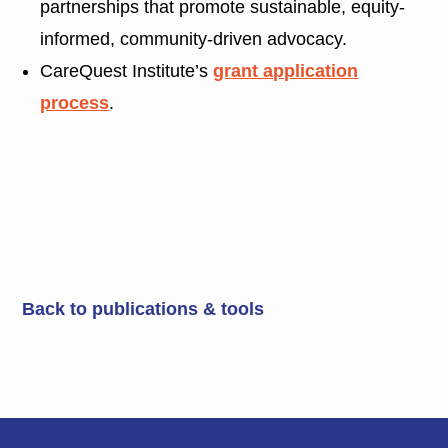
partnerships that promote sustainable, equity-
informed, community-driven advocacy.
CareQuest Institute’s
grant application
process
.
Back to publications & tools