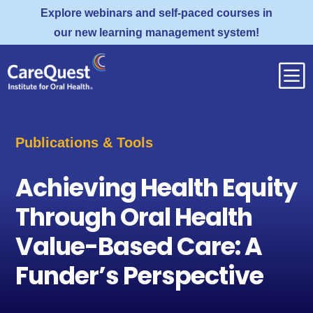
Explore webinars and self-paced courses in
our new learning management system!
b
Publications & Tools
Achieving Health Equity
Through Oral Health
Value-Based Care: A
Funder’s Perspective