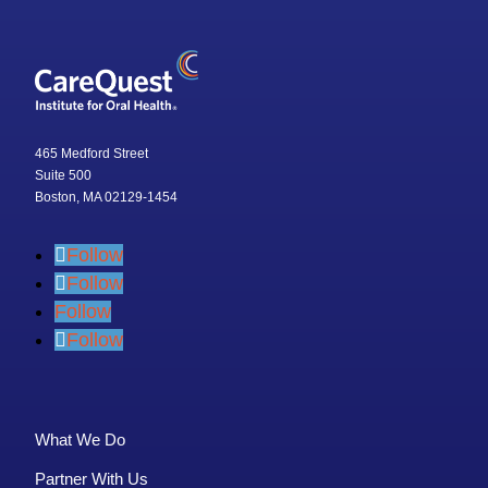
465 Medford Street
Suite 500
Boston, MA 02129-1454
Follow
Follow
Follow
Follow
What We Do
Partner With Us