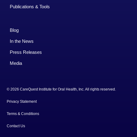
Publications & Tools
Blog
In the News
Press Releases
Media
© 2026 CareQuest Institute for Oral Health, Inc. All rights reserved.
Privacy Statement
Terms & Conditions
Contact Us