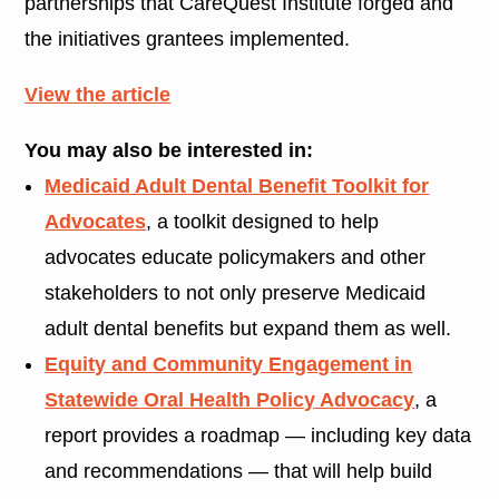
partnerships that CareQuest Institute forged and
the initiatives grantees implemented.
View the article
You may also be interested in:
Medicaid Adult Dental Benefit Toolkit for
Advocates
, a toolkit designed to help
advocates educate policymakers and other
stakeholders to not only preserve Medicaid
adult dental benefits but expand them as well.
Equity and Community Engagement in
Statewide Oral Health Policy Advocacy
, a
report provides a roadmap — including key data
and recommendations — that will help build