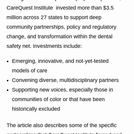
CareQuest Institute invested more than $3.5
million across 27 states to support deep
community partnerships, policy and regulatory
change, and transformation within the dental
safety net. Investments include:
Emerging, innovative, and not-yet-tested
models of care
Convening diverse, multidisciplinary partners
Supporting new voices, especially those in
communities of color or that have been
historically excluded
The article also describes some of the specific