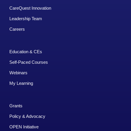
CareQuest Innovation
Leadership Team
Careers
Education & CEs
Self-Paced Courses
Webinars
My Learning
Grants
Policy & Advocacy
OPEN Initiative