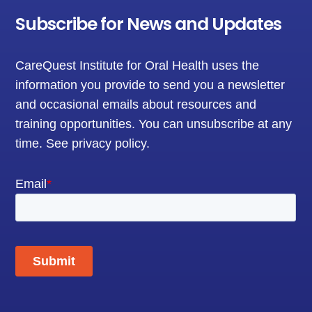
Subscribe for News and Updates
CareQuest Institute for Oral Health uses the
information you provide to send you a newsletter
and occasional emails about resources and
training opportunities. You can unsubscribe at any
time.
See privacy policy
.