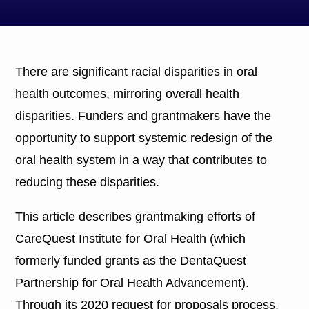
There are significant racial disparities in oral
health outcomes, mirroring overall health
disparities. Funders and grantmakers have the
opportunity to support systemic redesign of the
oral health system in a way that contributes to
reducing these disparities.
This article describes grantmaking efforts of
CareQuest Institute for Oral Health (which
formerly funded grants as the DentaQuest
Partnership for Oral Health Advancement).
Through its 2020 request for proposals process,