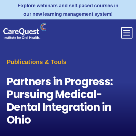
Explore webinars and self-paced courses in
our new learning management system!
b
Publications & Tools
Partners in Progress:
Pursuing Medical-
Dental Integration in
Ohio