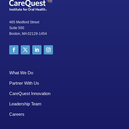
465 Medford Street
Suite 500
Boston, MA 02129-1454
What We Do
Partner With Us
CareQuest Innovation
Leadership Team
Careers