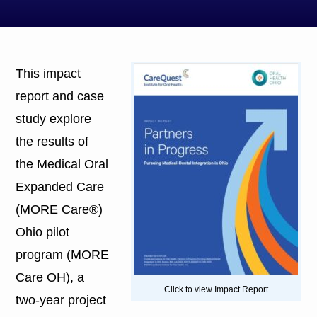
This impact
report and case
study explore
the results of
the Medical Oral
Expanded Care
(MORE Care®)
Ohio pilot
program (MORE
Care OH), a
Click to view Impact Report
two-year project