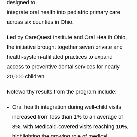
designed to
integrate oral health into pediatric primary care
across six counties in Ohio.
Led by CareQuest Institute and Oral Health Ohio,
the initiative brought together seven private and
health-system-affiliated practices to expand
access to preventive dental services for nearly
20,000 children.
Noteworthy results from the program include:
Oral health integration during well-child visits
increased from less than 1% to an average of
8%, with Medicaid-covered visits reaching 10%,
highlighting the growing role of medical