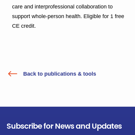
care and interprofessional collaboration to
support whole-person health. Eligible for 1 free
CE credit.
#
Back to publications & tools
Subscribe for News and Updates