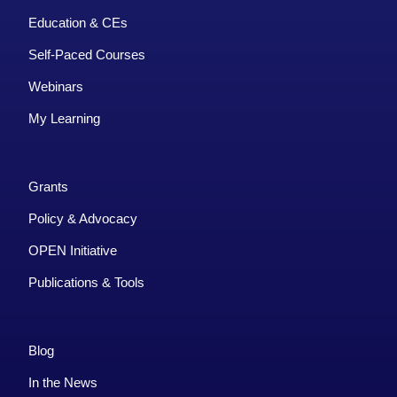
Education & CEs
Self-Paced Courses
Webinars
My Learning
Grants
Policy & Advocacy
OPEN Initiative
Publications & Tools
Blog
In the News