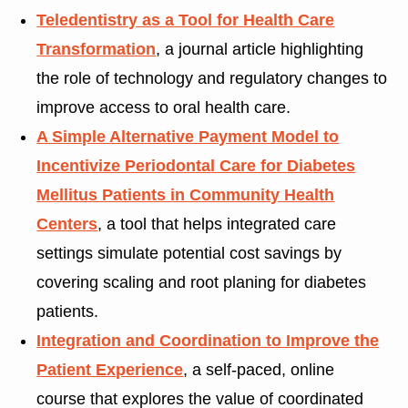
Teledentistry as a Tool for Health Care
Transformation
, a journal article highlighting
the role of technology and regulatory changes to
improve access to oral health care.
A Simple Alternative Payment Model to
Incentivize Periodontal Care for Diabetes
Mellitus Patients in Community Health
Centers
, a tool that helps integrated care
settings simulate potential cost savings by
covering scaling and root planing for diabetes
patients.
Integration and Coordination to Improve the
Patient Experience
, a self-paced, online
course that explores the value of coordinated