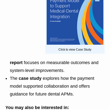
Click to view Case Study
report
focuses on measurable outcomes and
system-level improvements.
The
case study
explores how the payment
model supported collaboration and offers
guidance for future dental APMs.
You may also be interested in: