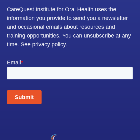
CareQuest Institute for Oral Health uses the
information you provide to send you a newsletter
and occasional emails about resources and
training opportunities. You can unsubscribe at any
time.
See privacy policy
.