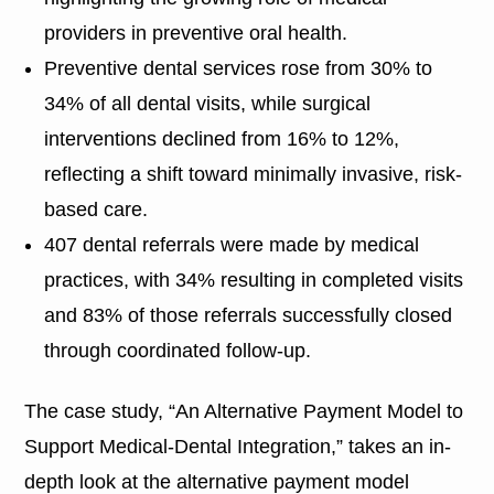
providers in preventive oral health.
Preventive dental services rose from 30% to
34% of all dental visits, while surgical
interventions declined from 16% to 12%,
reflecting a shift toward minimally invasive, risk-
based care.
407 dental referrals were made by medical
practices, with 34% resulting in completed visits
and 83% of those referrals successfully closed
through coordinated follow-up.
The case study, “An Alternative Payment Model to
Support Medical-Dental Integration,” takes an in-
depth look at the alternative payment model