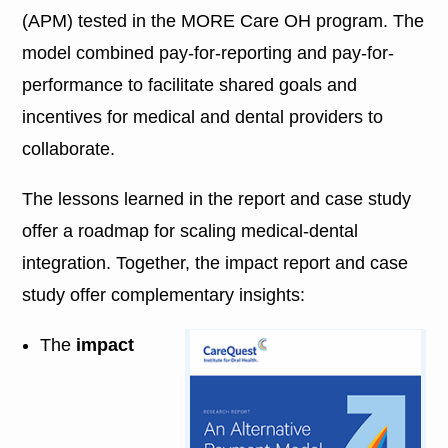
(APM) tested in the MORE Care OH program. The
model combined pay-for-reporting and pay-for-
performance to facilitate shared goals and
incentives for medical and dental providers to
collaborate.
The lessons learned in the report and case study
offer a roadmap for scaling medical-dental
integration. Together, the impact report and case
study offer complementary insights:
The
impact