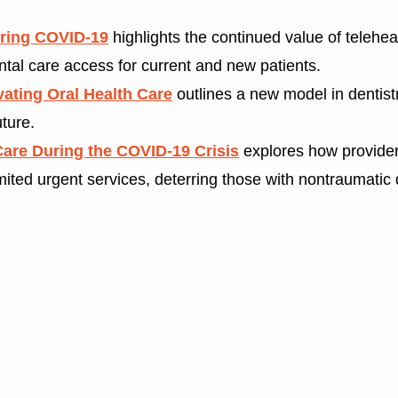
uring COVID-19
highlights the continued value of teleheal
tal care access for current and new patients.
ating Oral Health Care
outlines a new model in dentist
uture.
Care During the COVID-19 Crisis
explores how providers
limited urgent services, deterring those with nontraumatic