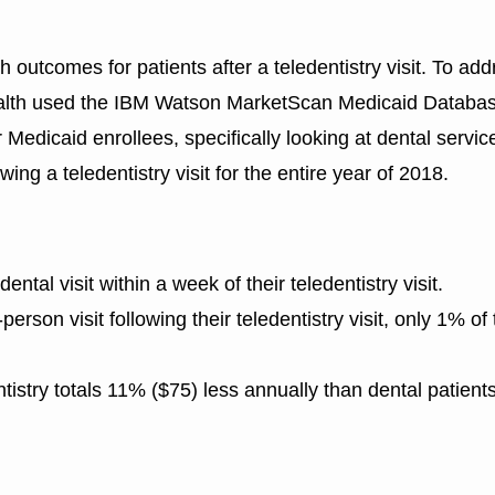
th outcomes for patients after a teledentistry visit. To ad
Health used the IBM Watson MarketScan Medicaid Databas
 Medicaid enrollees, specifically looking at dental servic
owing a teledentistry visit for the entire year of 2018.
ntal visit within a week of their teledentistry visit.
rson visit following their teledentistry visit, only 1% of
entistry totals 11% ($75) less annually than dental patient