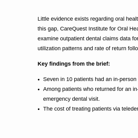
Little evidence exists regarding oral heal
this gap, CareQuest Institute for Oral 
examine outpatient dental claims data for
utilization patterns and rate of return foll
Key findings from the brief:
Seven in 10 patients had an in-person de
Among patients who returned for an in-pe
emergency dental visit.
The cost of treating patients via teled