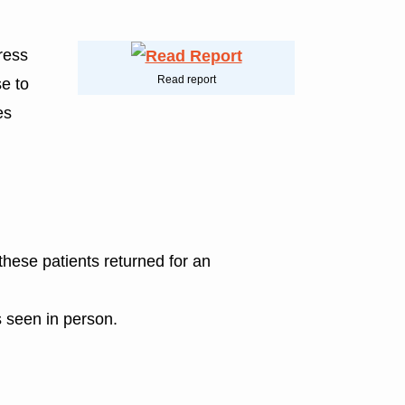
dress
Read report
e to
es
 these patients returned for an
s seen in person.