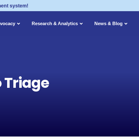
ment system!
dvocacy
Research & Analytics
News & Blog
o Triage