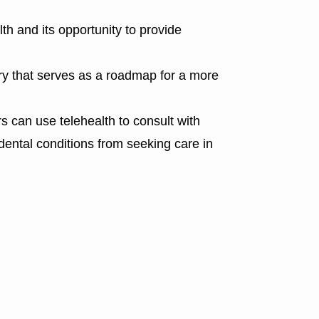
th and its opportunity to provide
ry that serves as a roadmap for a more
 can use telehealth to consult with
 dental conditions from seeking care in