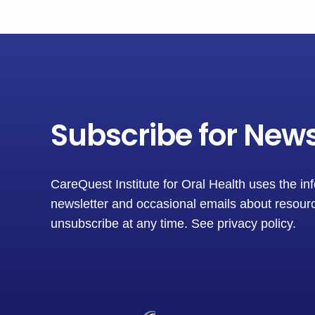
Subscribe for New
CareQuest Institute for Oral Health uses the in
newsletter and occasional emails about resourc
unsubscribe at any time.
See privacy policy
.