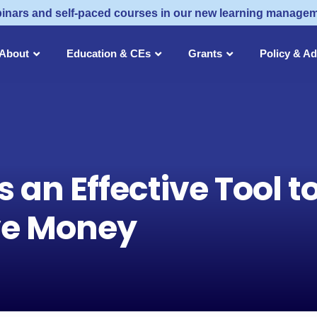
inars and self-paced courses in our new learning manage
About
Education & CEs
Grants
Policy & A
s an Effective Tool t
ve Money