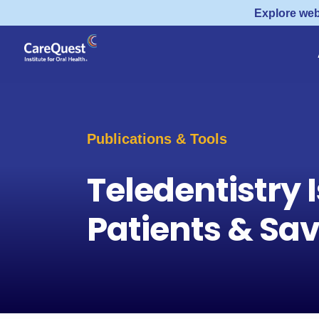
Explore web
Publications & Tools
Teledentistry I
Patients & Sa