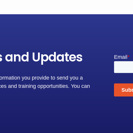
s and Updates
formation you provide to send you a
es and training opportunities. You can