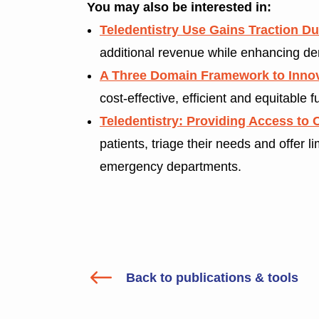
You may also be interested in:
Teledentistry Use Gains Traction D
additional revenue while enhancing den
A Three Domain Framework to Innov
cost-effective, efficient and equitable f
Teledentistry: Providing Access to 
patients, triage their needs and offer 
emergency departments.
#
Back to publications & tools