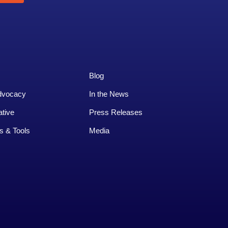
Blog
dvocacy
In the News
ative
Press Releases
s & Tools
Media