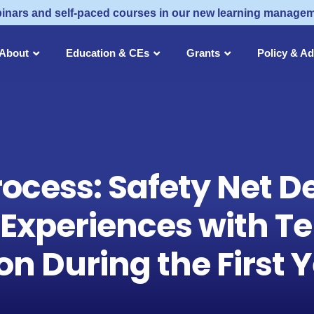
inars and self-paced courses in our new learning manage
About
Education & CEs
Grants
Policy & A
rocess: Safety Net D
 Experiences with Te
n During the First 