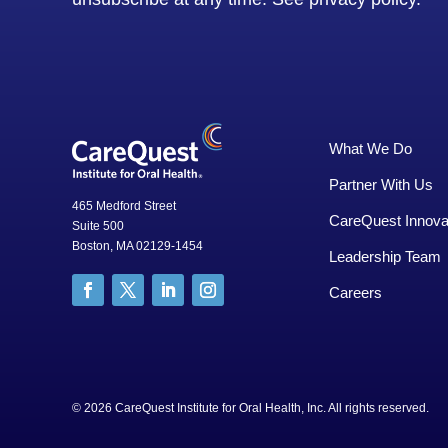
What We Do
Partner With Us
465 Medford Street
CareQuest Innova
Suite 500
Boston, MA 02129-1454
Leadership Team
Careers
© 2026 CareQuest Institute for Oral Health, Inc. All rights rese