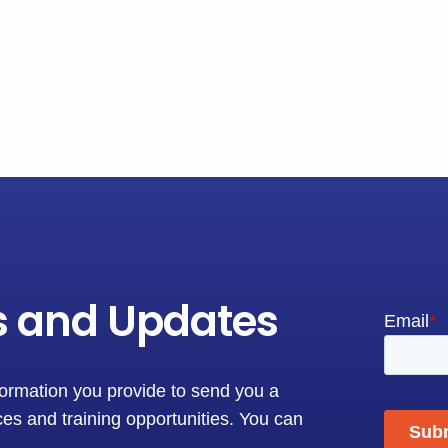
s and Updates
formation you provide to send you a
es and training opportunities. You can