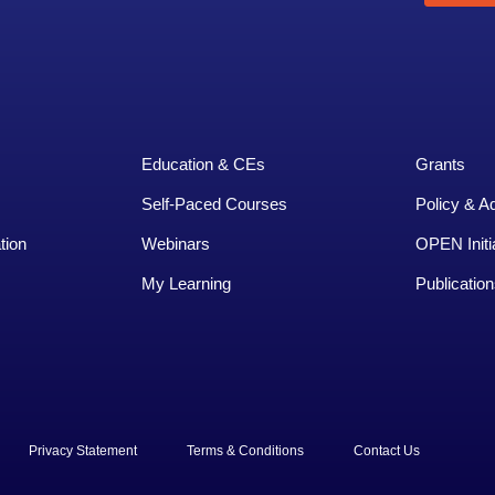
Education & CEs
Grants
Self-Paced Courses
Policy & A
tion
Webinars
OPEN Initi
My Learning
Publication
rved.
Privacy Statement
Terms & Conditions
Contact Us