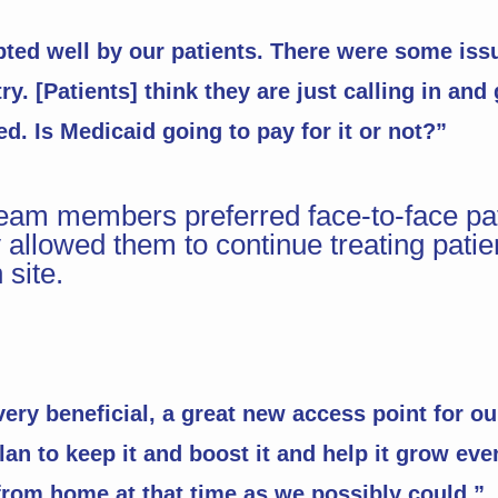
opted well by our patients. There were some is
y. [Patients] think they are just calling in and
d. Is Medicaid going to pay for it or not?”
am members preferred face-to-face pati
 allowed them to continue treating patien
site.
ery beneficial, a great new access point for ou
an to keep it and boost it and help it grow ev
rom home at that time as we possibly could.”