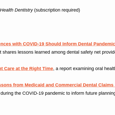
 Health Dentistry
(subscription required)
riences with COVID-19 Should Inform Dental Pandemi
t shares lessons learned among dental safety net provider
ht Care at the Right Time
, a report examining oral heal
ssons from Medicaid and Commercial Dental Claims
n during the COVID-19 pandemic to inform future planning