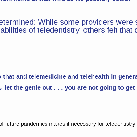
ndetermined: While some providers were 
bilities of teledentistry, others felt t
that and telemedicine and telehealth in general
let the genie out . . . you are not going to get 
f future pandemics makes it necessary for teledentistry t