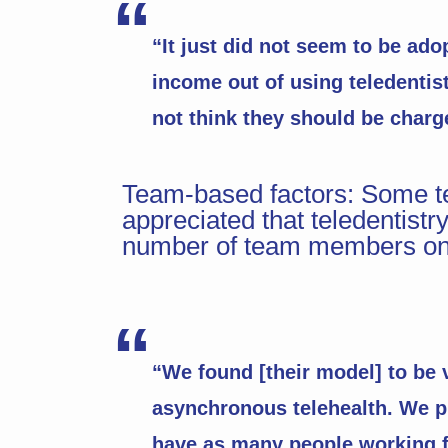
“It just did not seem to be ad
income out of using teledentistr
not think they should be charge
Team-based factors: Some te
appreciated that teledentistry
number of team members on 
“We found [their model] to be v
asynchronous telehealth. We pl
have as many people working f