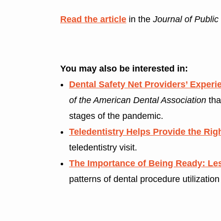
Read the article
in the
Journal of Public
You may also be interested in:
Dental Safety Net Providers’ Expe
of the American Dental Association
tha
stages of the pandemic.
Teledentistry Helps Provide the Rig
teledentistry visit.
The Importance of Being Ready: Le
patterns of dental procedure utilizatio