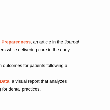
c Preparedness
, an article in the
Journal
s while delivering care in the early
th outcomes for patients following a
 Data
, a visual report that analyzes
 for dental practices.