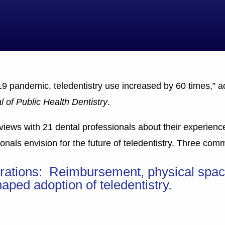
19 pandemic, teledentistry use increased by 60 times,” a
l of Public Health Dentistry
.
views with 21 dental professionals about their experience 
nals envision for the future of teledentistry. Three co
derations: Reimbursement, physical spac
aped adoption of teledentistry.