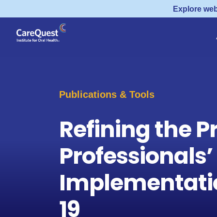
Explore web
Publications & Tools
Refining the P
Professionals’
Implementatio
19