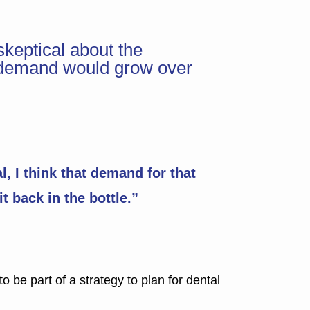
skeptical about the
hat demand would grow over
, I think that demand for that
it back in the bottle.”
o be part of a strategy to plan for dental