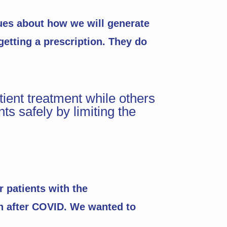
sues about how we will generate
 getting a prescription. They do
ent treatment while others
ts safely by limiting the
r patients with the
en after COVID. We wanted to