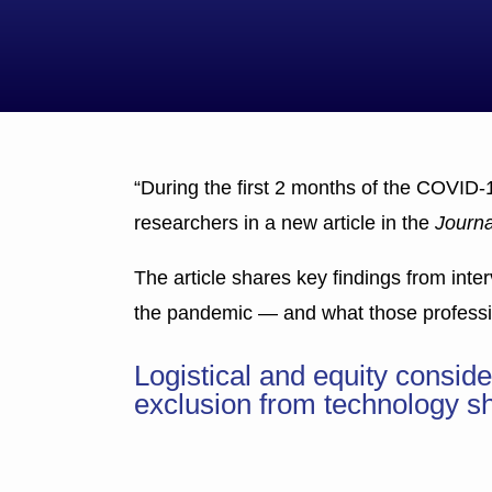
“During the first 2 months of the COVID-
researchers in a new article in the
Journa
The article shares key findings from inter
the pandemic — and what those professio
Logistical and equity consi
exclusion from technology sh