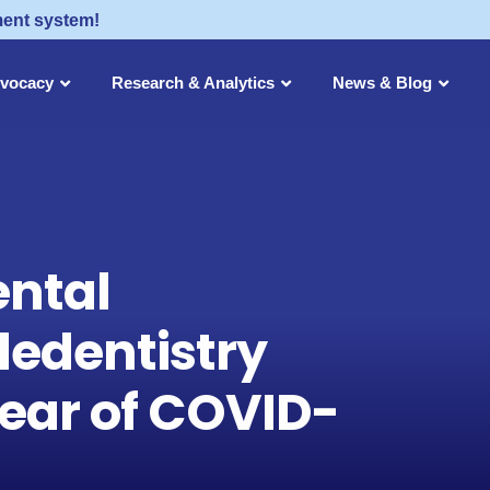
ment system!
dvocacy
Research & Analytics
News & Blog
ental
ledentistry
Year of COVID-