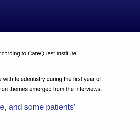
ccording to CareQuest Institute
with teledentistry during the first year of
mmon themes emerged from the interviews:
e, and some patients’