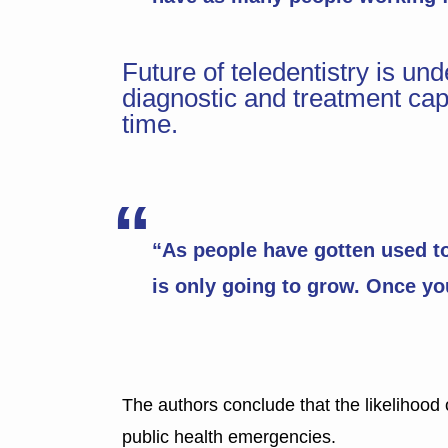
Future of teledentistry is u
diagnostic and treatment capa
time.
“As people have gotten used to 
is only going to grow. Once you 
The authors conclude that the likelihood o
public health emergencies.