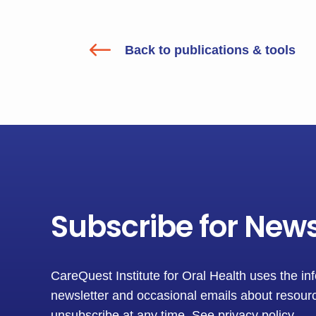
#
Back to publications & tools
Subscribe for New
CareQuest Institute for Oral Health uses the in
newsletter and occasional emails about resourc
unsubscribe at any time.
See privacy policy
.