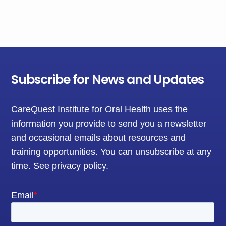
Subscribe for News and Updates
CareQuest Institute for Oral Health uses the
information you provide to send you a newsletter
and occasional emails about resources and
training opportunities. You can unsubscribe at any
time.
See privacy policy
.