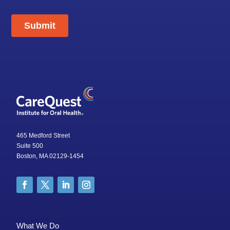
465 Medford Street
Suite 500
Boston, MA 02129-1454
What We Do