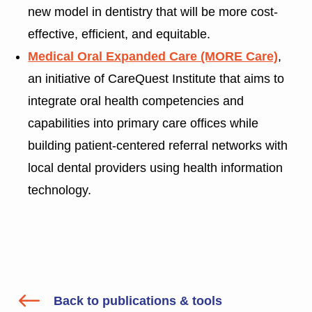
new model in dentistry that will be more cost-
effective, efficient, and equitable.
Medical Oral Expanded Care (MORE Care)
,
an initiative of CareQuest Institute that aims to
integrate oral health competencies and
capabilities into primary care offices while
building patient-centered referral networks with
local dental providers using health information
technology.
#
Back to publications & tools