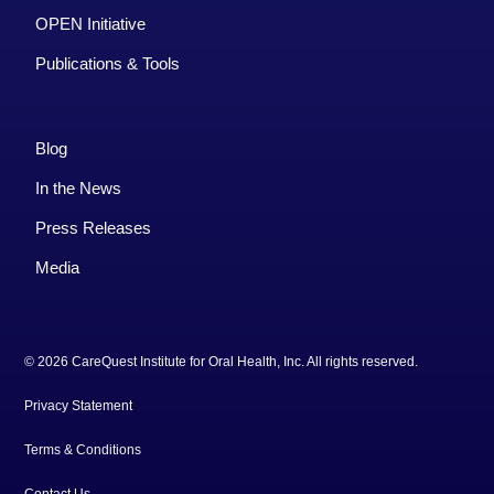
OPEN Initiative
Publications & Tools
Blog
In the News
Press Releases
Media
© 2026 CareQuest Institute for Oral Health, Inc. All rights reserved.
Privacy Statement
Terms & Conditions