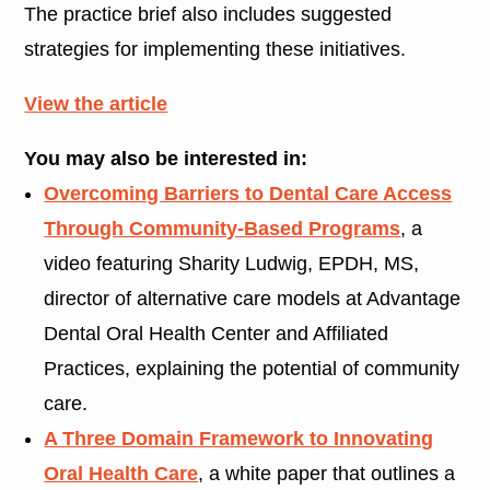
The practice brief also includes suggested
strategies for implementing these initiatives.
View the article
You may also be interested in:
Overcoming Barriers to Dental Care Access
Through Community-Based Programs
, a
video featuring Sharity Ludwig, EPDH, MS,
director of alternative care models at Advantage
Dental Oral Health Center and Affiliated
Practices, explaining the potential of community
care.
A Three Domain Framework to Innovating
Oral Health Care
, a white paper that outlines a