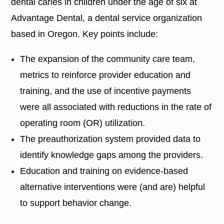
dental caries in children under the age of six at
Advantage Dental, a dental service organization
based in Oregon. Key points include:
The expansion of the community care team,
metrics to reinforce provider education and
training, and the use of incentive payments
were all associated with reductions in the rate of
operating room (OR) utilization.
The preauthorization system provided data to
identify knowledge gaps among the providers.
Education and training on evidence-based
alternative interventions were (and are) helpful
to support behavior change.