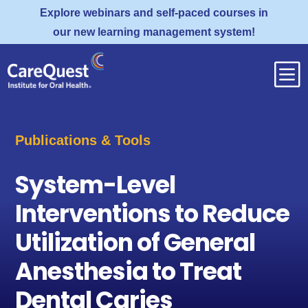
Explore webinars and self-paced courses in
our new learning management system!
b
Publications & Tools
System-Level
Interventions to Reduce
Utilization of General
Anesthesia to Treat
Dental Caries