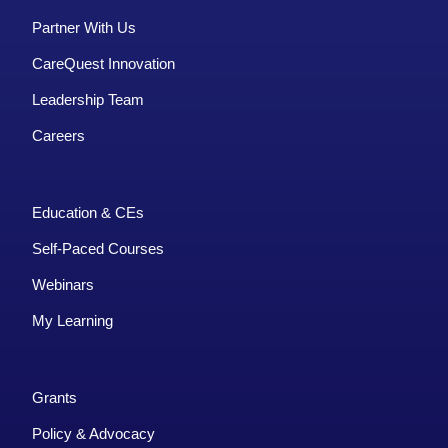
Partner With Us
CareQuest Innovation
Leadership Team
Careers
Education & CEs
Self-Paced Courses
Webinars
My Learning
Grants
Policy & Advocacy