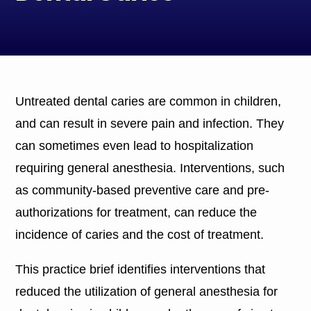
Untreated dental caries are common in children,
and can result in severe pain and infection. They
can sometimes even lead to hospitalization
requiring general anesthesia. Interventions, such
as community-based preventive care and pre-
authorizations for treatment, can reduce the
incidence of caries and the cost of treatment.
This practice brief identifies interventions that
reduced the utilization of general anesthesia for