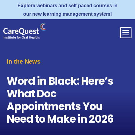
Explore webinars and self-paced courses in
our new learning management system!
b
In the News
Word in Black: Here’s
What Doc
Appointments You
Need to Make in 2026