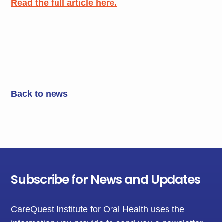
Read the full article here.
Back to news
Subscribe for News and Updates
CareQuest Institute for Oral Health uses the