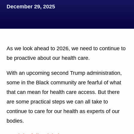
December 29, 2025
As we look ahead to 2026, we need to continue to
be proactive about our health care.
With an upcoming second Trump administration,
some in the Black community are fearful of what
that can mean for health care access. But there
are some practical steps we can all take to
continue to care for our health as experts of our
bodies.