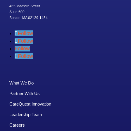
465 Medford Street
Suite 500
Boston, MA 02129-1454
Follow
Follow
Follow
Follow
What We Do
Partner With Us
CareQuest Innovation
Leadership Team
Careers