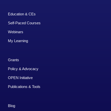
Education & CEs
Self-Paced Courses
Webinars
My Learning
Grants
Policy & Advocacy
OPEN Initiative
Publications & Tools
Blog