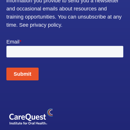
information you provide to send you a newsletter
and occasional emails about resources and
training opportunities. You can unsubscribe at any
time.
See privacy policy
.