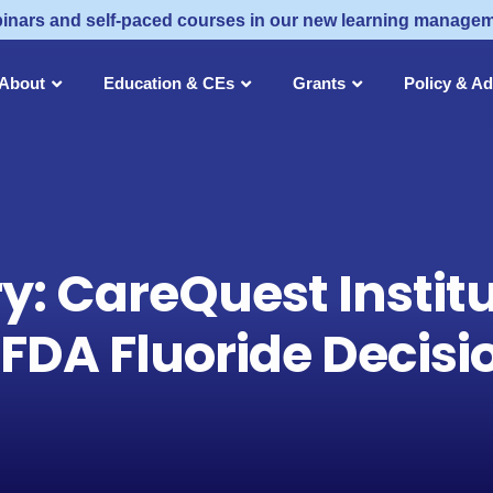
inars and self-paced courses in our new learning manage
About
Education & CEs
Grants
Policy & A
ry: CareQuest Instit
DA Fluoride Decisio