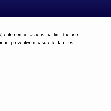
 enforcement actions that limit the use
rtant preventive measure for families