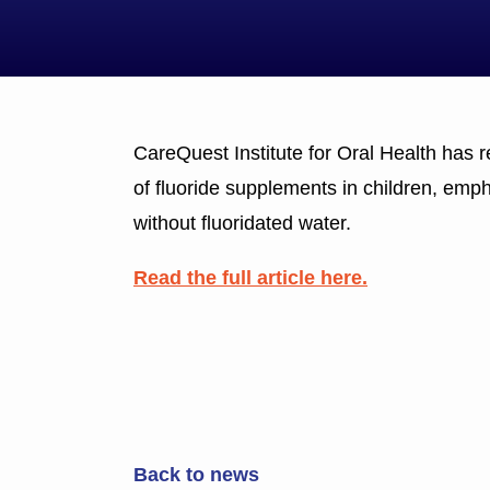
CareQuest Institute for Oral Health has
of fluoride supplements in children, emp
without fluoridated water.
Read the full article here.
Back to news