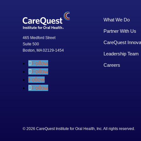
What We Do
Partner With Us
465 Medford Street
CareQuest Innova
Suite 500
Boston, MA 02129-1454
Leadership Team
Follow
Careers
Follow
Follow
Follow
© 2026 CareQuest Institute for Oral Health, Inc. All rights rese