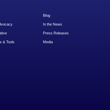
Blog
dvocacy
In the News
ative
Press Releases
s & Tools
Media