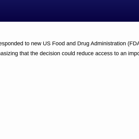
 responded to new US Food and Drug Administration (FDA)
hasizing that the decision could reduce access to an impo