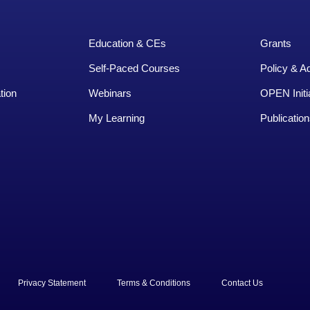
Education & CEs
Grants
Self-Paced Courses
Policy & A
tion
Webinars
OPEN Initi
My Learning
Publication
rved.
Privacy Statement
Terms & Conditions
Contact Us