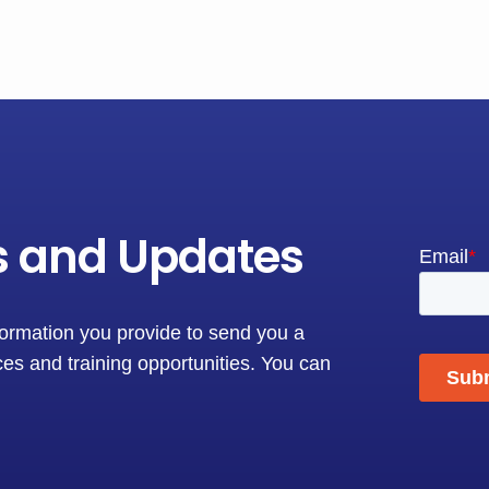
s and Updates
formation you provide to send you a
es and training opportunities. You can