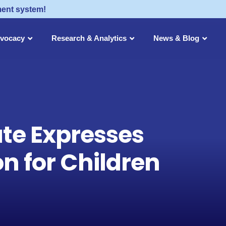
ment system!
dvocacy
Research & Analytics
News & Blog
ute Expresses
n for Children