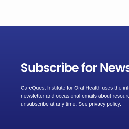
Subscribe for New
CareQuest Institute for Oral Health uses the in
newsletter and occasional emails about resourc
unsubscribe at any time.
See privacy policy
.