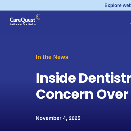
Explore web
In the News
Inside Dentist
Concern Over F
November 4, 2025