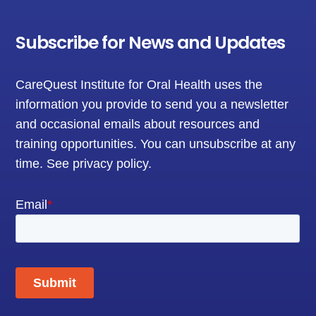
Subscribe for News and Updates
CareQuest Institute for Oral Health uses the
information you provide to send you a newsletter
and occasional emails about resources and
training opportunities. You can unsubscribe at any
time.
See privacy policy
.