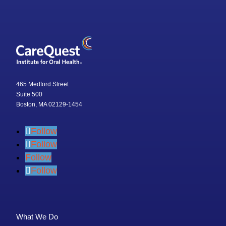
465 Medford Street
Suite 500
Boston, MA 02129-1454
Follow
Follow
Follow
Follow
What We Do