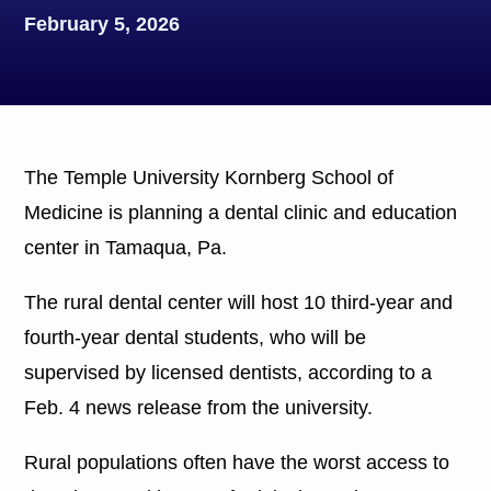
February 5, 2026
The Temple University Kornberg School of
Medicine is planning a dental clinic and education
center in Tamaqua, Pa.
The rural dental center will host 10 third-year and
fourth-year dental students, who will be
supervised by licensed dentists, according to a
Feb. 4 news release from the university.
Rural populations often have the worst access to