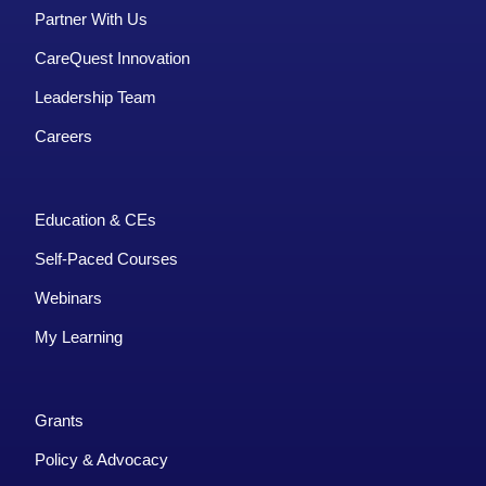
Partner With Us
CareQuest Innovation
Leadership Team
Careers
Education & CEs
Self-Paced Courses
Webinars
My Learning
Grants
Policy & Advocacy