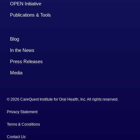
OPEN Initiative
Publications & Tools
Blog
In the News
Press Releases
Media
© 2026 CareQuest Institute for Oral Health, Inc. All rights reserved.
Privacy Statement
Terms & Conditions
Contact Us