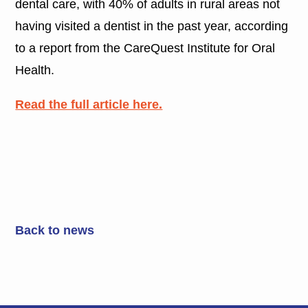
dental care, with 40% of adults in rural areas not
having visited a dentist in the past year, according
to a report from the CareQuest Institute for Oral
Health.
Read the full article here.
Back to news