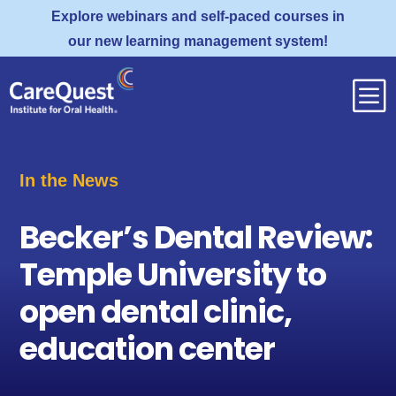
Explore webinars and self-paced courses in
our new learning management system!
b
In the News
Becker’s Dental Review:
Temple University to
open dental clinic,
education center