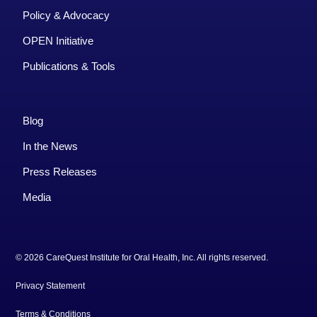
Policy & Advocacy
OPEN Initiative
Publications & Tools
Blog
In the News
Press Releases
Media
© 2026 CareQuest Institute for Oral Health, Inc. All rights reserved.
Privacy Statement
Terms & Conditions