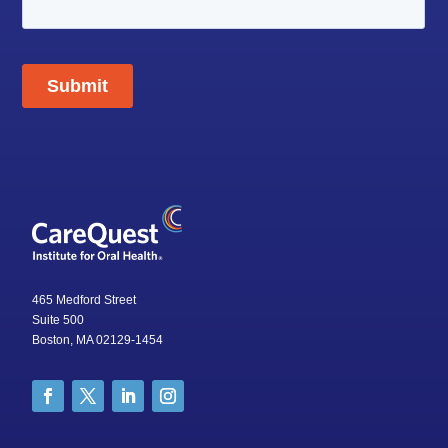
465 Medford Street
Suite 500
Boston, MA 02129-1454