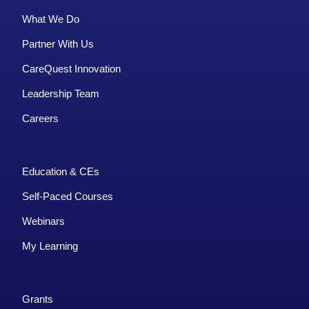
What We Do
Partner With Us
CareQuest Innovation
Leadership Team
Careers
Education & CEs
Self-Paced Courses
Webinars
My Learning
Grants