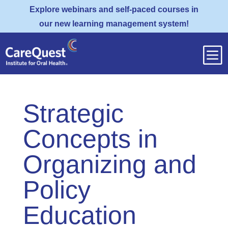
Explore webinars and self-paced courses in
our new learning management system!
b
Strategic
Concepts in
Organizing and
Policy
Education