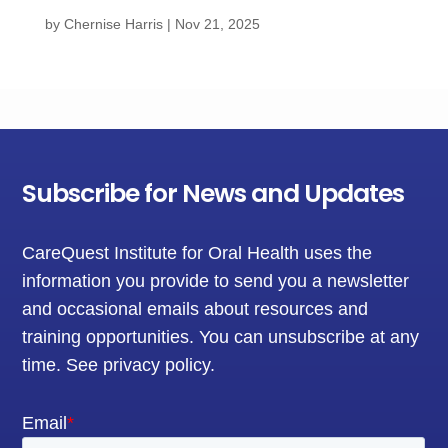
by
Chernise Harris
|
Nov 21, 2025
Subscribe for News and Updates
CareQuest Institute for Oral Health uses the
information you provide to send you a newsletter
and occasional emails about resources and
training opportunities. You can unsubscribe at any
time.
See privacy policy
.