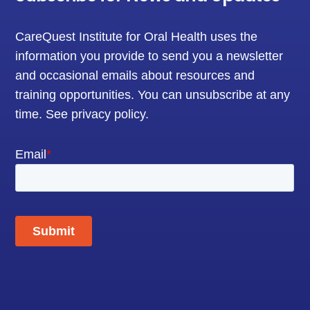
CareQuest Institute for Oral Health uses the
information you provide to send you a newsletter
and occasional emails about resources and
training opportunities. You can unsubscribe at any
time.
See privacy policy
.