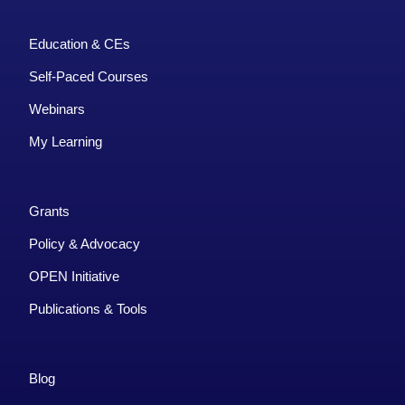
Education & CEs
Self-Paced Courses
Webinars
My Learning
Grants
Policy & Advocacy
OPEN Initiative
Publications & Tools
Blog