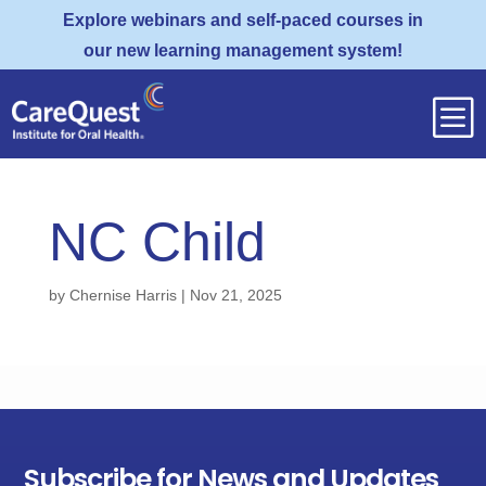
Explore webinars and self-paced courses in
our new learning management system!
b
NC Child
by
Chernise Harris
|
Nov 21, 2025
Subscribe for News and Updates