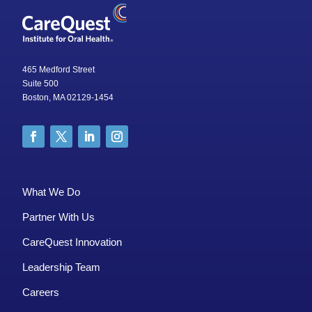
465 Medford Street
Suite 500
Boston, MA 02129-1454
What We Do
Partner With Us
CareQuest Innovation
Leadership Team
Careers