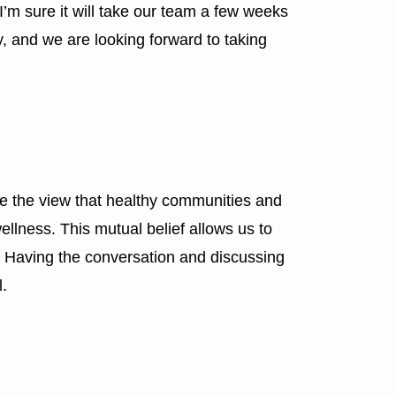
. I’m sure it will take our team a few weeks
y, and we are looking forward to taking
e the view that healthy communities and
ellness. This mutual belief allows us to
 Having the conversation and discussing
l.