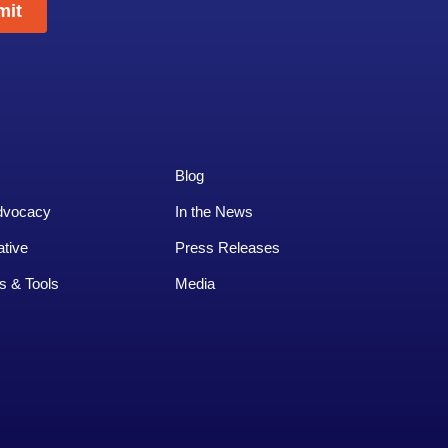
Blog
dvocacy
In the News
ative
Press Releases
s & Tools
Media