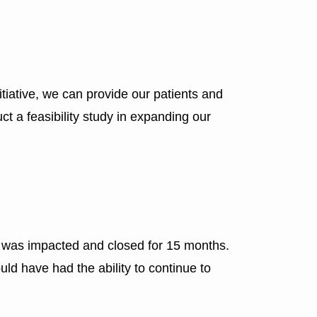
nitiative, we can provide our patients and
ct a feasibility study in expanding our
ly was impacted and closed for 15 months.
uld have had the ability to continue to