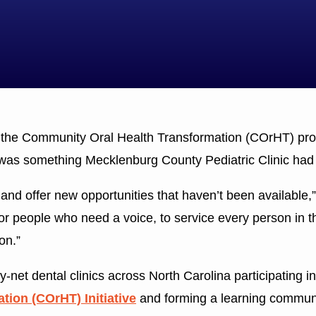
the Community Oral Health Transformation (COrHT) pr
 was something Mecklenburg County Pediatric Clinic had t
 and offer new opportunities that haven’t been available
for people who need a voice, to service every person in t
on.”
-net dental clinics across North Carolina participating in
ion (COrHT) Initiative
and forming a learning communit