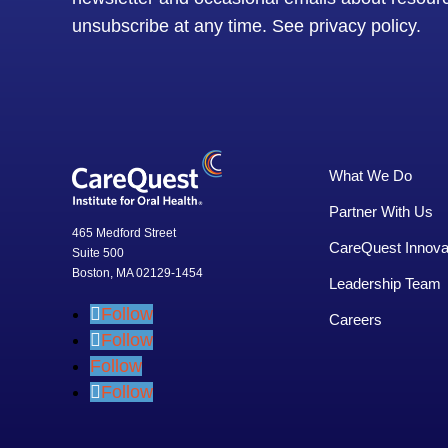
unsubscribe at any time.
See privacy policy
.
What We Do
Partner With Us
465 Medford Street
CareQuest Innova
Suite 500
Boston, MA 02129-1454
Leadership Team
Follow
Careers
Follow
Follow
Follow