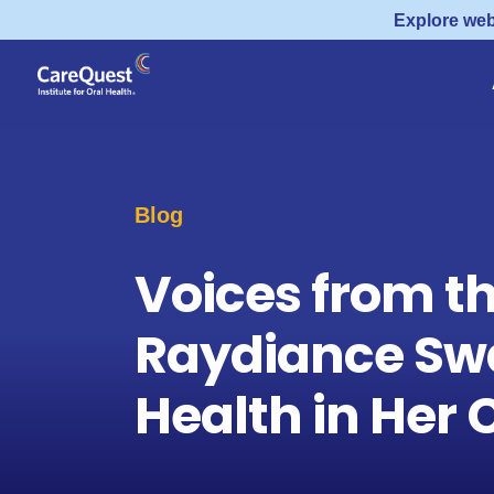
Explore web
Blog
Voices from t
Raydiance Sw
Health in He