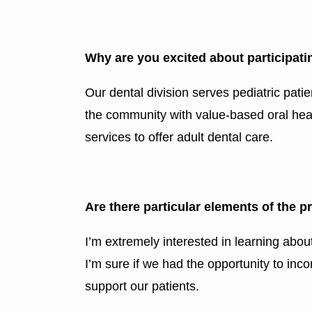
Why are you excited about participat
Our dental division serves pediatric patie
the community with value-based oral healt
services to offer adult dental care.
Are there particular elements of the 
I’m extremely interested in learning abo
I’m sure if we had the opportunity to inc
support our patients.