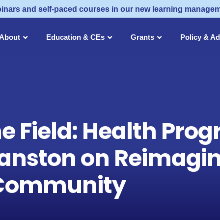
inars and self-paced courses in our new learning manage
About
Education & CEs
Grants
Policy & A
he Field: Health Pr
anston on Reimagin
r Community