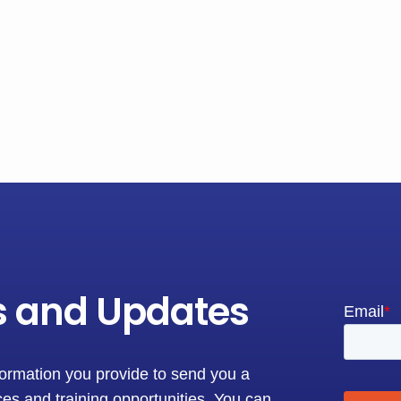
s and Updates
formation you provide to send you a
es and training opportunities. You can