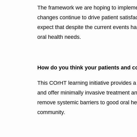
The framework we are hoping to implement
changes continue to drive patient satisfa
expect that despite the current events h
oral health needs.
How do you think your patients and c
This COrHT learning initiative provides 
and offer minimally invasive treatment and
remove systemic barriers to good oral hea
community.