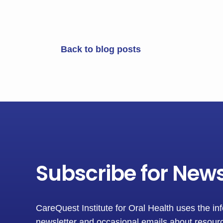
Back to blog posts
Subscribe for New
CareQuest Institute for Oral Health uses the in
newsletter and occasional emails about resourc