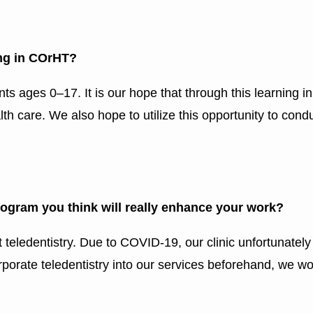
ing in COrHT?
nts ages 0–17. It is our hope that through this learning i
h care. We also hope to utilize this opportunity to condu
program you think will really enhance your work?
ut teledentistry. Due to COVID-19, our clinic unfortunate
orporate teledentistry into our services beforehand, we wo