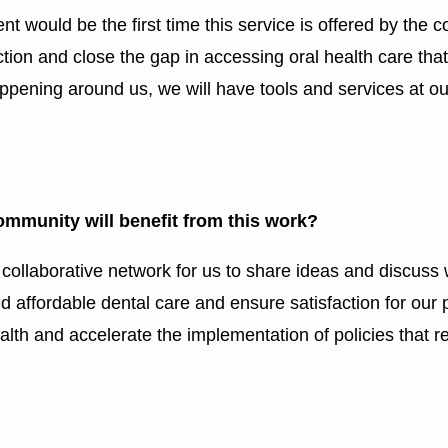
 would be the first time this service is offered by the 
ction and close the gap in accessing oral health care tha
appening around us, we will have tools and services at ou
ommunity will benefit from this work?
a collaborative network for us to share ideas and discu
 affordable dental care and ensure satisfaction for our pa
lth and accelerate the implementation of policies that re