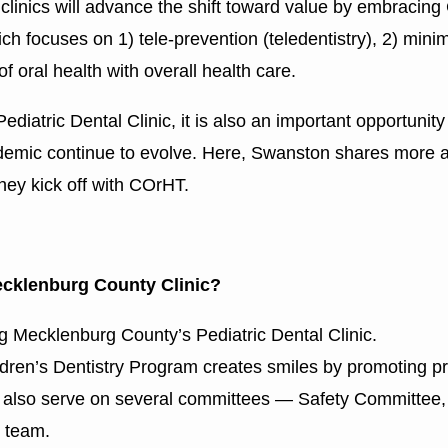
 clinics will advance the shift toward value by embracing
ich focuses on 1) tele-prevention (teledentistry), 2) mini
of oral health with overall health care.
tric Dental Clinic, it is also an important opportunity 
demic continue to evolve. Here, Swanston shares more ab
ey kick off with COrHT.
ecklenburg County Clinic?
 Mecklenburg County’s Pediatric Dental Clinic.
dren’s Dentistry Program creates smiles by promoting pr
ole, I also serve on several committees — Safety Commit
g team.