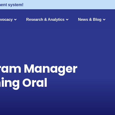
ment system!
dvocacy
Research & Analytics
News & Blog
ogram Manager
ing Oral