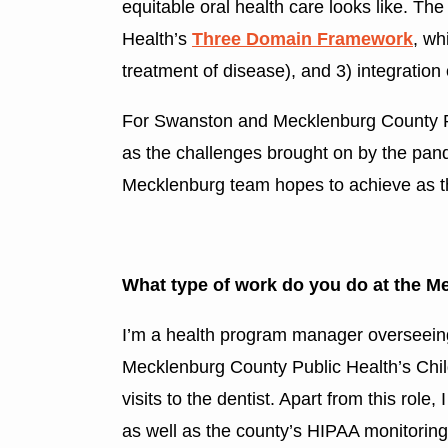
equitable oral health care looks like. The
Health’s
Three Domain Framework
, wh
treatment of disease), and 3) integration 
For Swanston and Mecklenburg County Pedia
as the challenges brought on by the pan
Mecklenburg team hopes to achieve as th
What type of work do you do at the M
I’m a health program manager overseeing
Mecklenburg County Public Health’s Chil
visits to the dentist. Apart from this r
as well as the county’s HIPAA monitorin