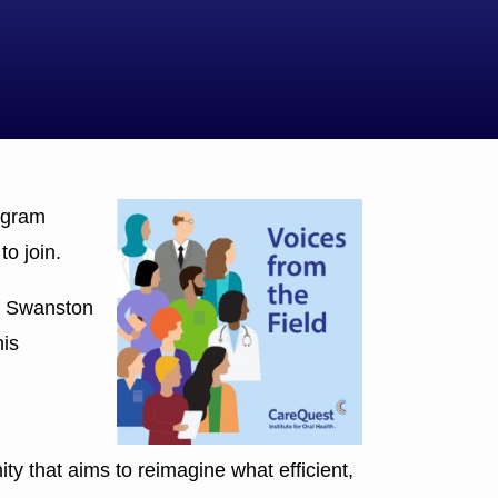
ogram
o join.
,” Swanston
his
y that aims to reimagine what efficient,