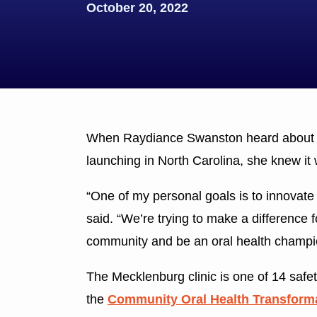
October 20, 2022
When Raydiance Swanston heard about 
launching in North Carolina, she knew it
“One of my personal goals is to innovate
said. “We’re trying to make a difference 
community and be an oral health champi
The Mecklenburg clinic is one of 14 safety
the
Community Oral Health Transformat