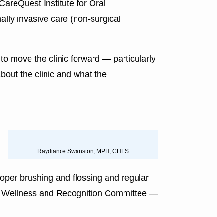
 CareQuest Institute for Oral
mally invasive care (non-surgical
to move the clinic forward — particularly
out the clinic and what the
Raydiance Swanston, MPH, CHES
oper brushing and flossing and regular
tee, Wellness and Recognition Committee —