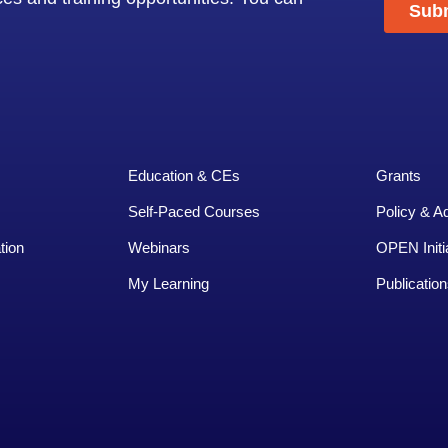
Education & CEs
Grants
Self-Paced Courses
Policy & A
tion
Webinars
OPEN Initi
My Learning
Publication