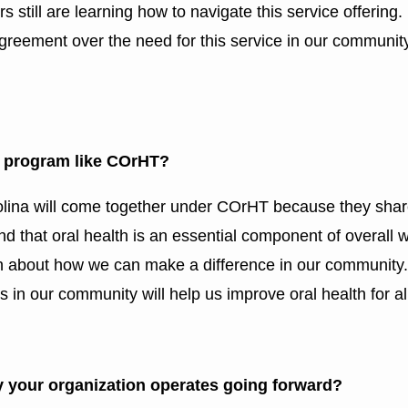
rs still are learning how to navigate this service offering
n agreement over the need for this service in our communit
 a program like COrHT?
lina will come together under COrHT because they shar
nd that oral health is an essential component of overall w
n about how we can make a difference in our community.
 in our community will help us improve oral health for al
 your organization operates going forward?