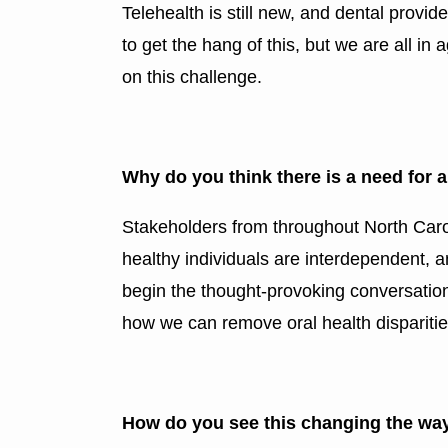
Telehealth is still new, and dental provide
to get the hang of this, but we are all i
on this challenge.
Why do you think there is a need for
Stakeholders from throughout North Caro
healthy individuals are interdependent, a
begin the thought-provoking conversatio
how we can remove oral health disparities
How do you see this changing the way