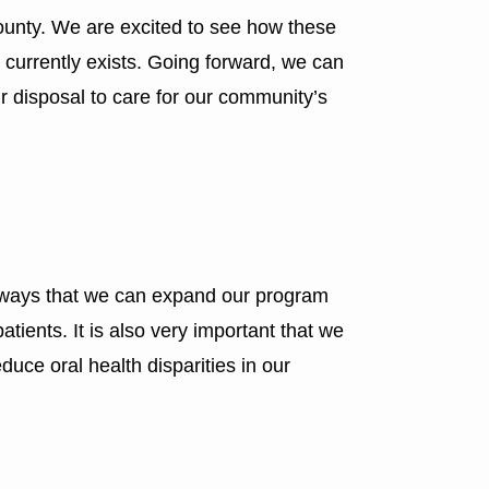
county. We are excited to see how these
t currently exists. Going forward, we can
r disposal to care for our community’s
ss ways that we can expand our program
tients. It is also very important that we
duce oral health disparities in our