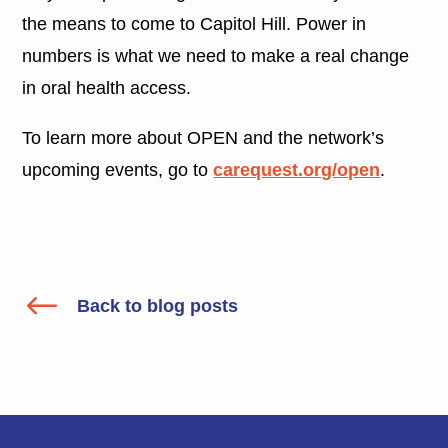
the means to come to Capitol Hill. Power in
numbers is what we need to make a real change
in oral health access.
To learn more about OPEN and the network’s
upcoming events, go to
carequest.org/open
.
#
Back to blog posts