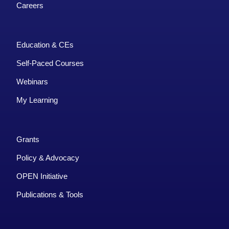
Careers
Education & CEs
Self-Paced Courses
Webinars
My Learning
Grants
Policy & Advocacy
OPEN Initiative
Publications & Tools