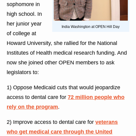
sophomore in
high school. In
her junior year
India Washington at OPEN Hill Day
of college at
Howard University, she rallied for the National
Institutes of Health medical research funding. And
now she joined other OPEN members to ask
legislators to:
1) Oppose Medicaid cuts that would jeopardize
access to dental care for
72 million people who
rely on the program
.
2) Improve access to dental care for
veterans
who get medical care through the United