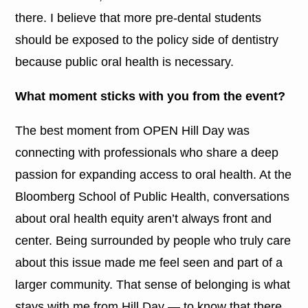
there. I believe that more pre-dental students
should be exposed to the policy side of dentistry
because public oral health is necessary.
What moment sticks with you from the event?
The best moment from OPEN Hill Day was
connecting with professionals who share a deep
passion for expanding access to oral health. At the
Bloomberg School of Public Health, conversations
about oral health equity aren’t always front and
center. Being surrounded by people who truly care
about this issue made me feel seen and part of a
larger community. That sense of belonging is what
stays with me from Hill Day — to know that there