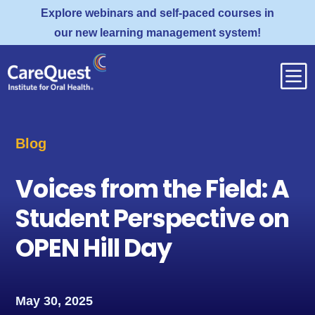
Explore webinars and self-paced courses in
our new learning management system!
b
Blog
Voices from the Field: A
Student Perspective on
OPEN Hill Day
May 30, 2025