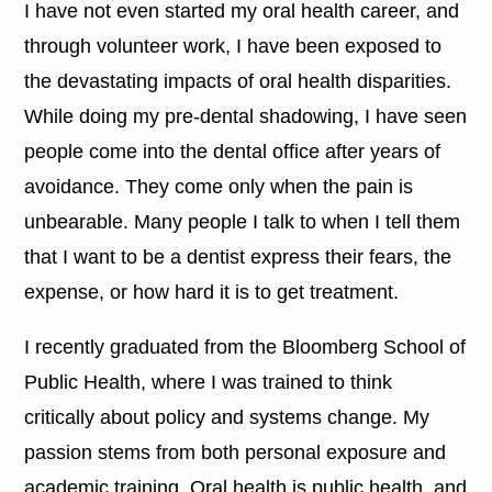
I have not even started my oral health career, and
through volunteer work, I have been exposed to
the devastating impacts of oral health disparities.
While doing my pre-dental shadowing, I have seen
people come into the dental office after years of
avoidance. They come only when the pain is
unbearable. Many people I talk to when I tell them
that I want to be a dentist express their fears, the
expense, or how hard it is to get treatment.
I recently graduated from the Bloomberg School of
Public Health, where I was trained to think
critically about policy and systems change. My
passion stems from both personal exposure and
academic training. Oral health is public health, and