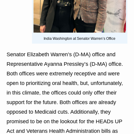
India Washington at Senator Warren’s Office
Senator Elizabeth Warren’s (D-MA) office and
Representative Ayanna Pressley’s (D-MA) office.
Both offices were extremely receptive and were
open to prioritizing oral health, but, unfortunately,
in this climate, the offices could only offer their
support for the future. Both offices are already
opposed to Medicaid cuts. Additionally, they
promised to be on the lookout for the HEADs UP
Act and Veterans Health Administration bills as