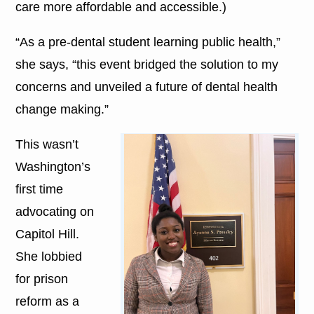
care more affordable and accessible.)
“As a pre-dental student learning public health,”
she says, “this event bridged the solution to my
concerns and unveiled a future of dental health
change making.”
This wasn’t
Washington’s
first time
advocating on
Capitol Hill.
She lobbied
for prison
reform as a