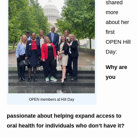
shared
more
about her
first
OPEN Hill
Day:
Why are
you
OPEN members at Hill Day
passionate about helping expand access to
oral health for individuals who don’t have it?