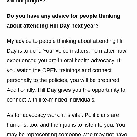
will not progress.
Do you have any advice for people thinking
about attending Hill Day next year?
My advice to people thinking about attending Hill
Day is to do it. Your voice matters, no matter how
experienced you are in oral health advocacy. If
you watch the OPEN trainings and connect
personally to the policies, you will be prepared.
Additionally, Hill Day gives you the opportunity to
connect with like-minded individuals.
As for advocacy work, it is vital. Politicians are
humans, too, and their job is to listen to you. You
may be representing someone who may not have