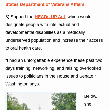
States Department of Veterans Affairs
.
3) Support the
HEADs UP Act
, which would
designate people with intellectual and
developmental disabilities as a medically
underserved population and increase their access
to oral health care.
“I had an unforgettable experience these past two
days training, networking, and raising overlooked
issues to politicians in the House and Senate,”
Washington says.
Below,
she