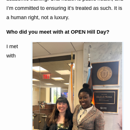
I’m committed to ensuring it’s treated as such. It is
a human right, not a luxury.
Who did you meet with at OPEN Hill Day?
I met
with