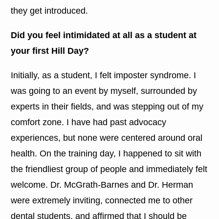
they get introduced.
Did you feel intimidated at all as a student at
your first Hill Day?
Initially, as a student, I felt imposter syndrome. I
was going to an event by myself, surrounded by
experts in their fields, and was stepping out of my
comfort zone. I have had past advocacy
experiences, but none were centered around oral
health. On the training day, I happened to sit with
the friendliest group of people and immediately felt
welcome. Dr. McGrath-Barnes and Dr. Herman
were extremely inviting, connected me to other
dental students, and affirmed that I should be