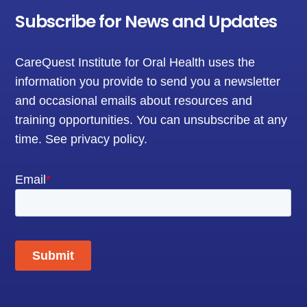
Subscribe for News and Updates
CareQuest Institute for Oral Health uses the
information you provide to send you a newsletter
and occasional emails about resources and
training opportunities. You can unsubscribe at any
time.
See privacy policy
.