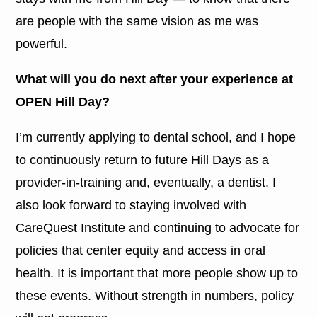
are people with the same vision as me was
powerful.
What will you do next after your experience at
OPEN Hill Day?
I’m currently applying to dental school, and I hope
to continuously return to future Hill Days as a
provider-in-training and, eventually, a dentist. I
also look forward to staying involved with
CareQuest Institute and continuing to advocate for
policies that center equity and access in oral
health. It is important that more people show up to
these events. Without strength in numbers, policy