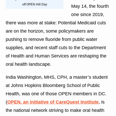
off OPEN Hill Day
May 14, the fourth
one since 2019,
there was more at stake: Potential Medicaid cuts
are on the horizon, some policymakers are
pushing to remove fluoride from public water
supplies, and recent staff cuts to the Department
of Health and Human Services are reshaping the
oral health landscape.
India Washington, MHS, CPH, a master’s student
at Johns Hopkins Bloomberg School of Public
Health, was one of those OPEN members in DC.
(
OPEN, an initiative of CareQuest Institute
, is
the national network striving to make oral health