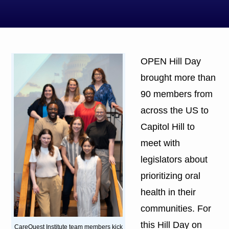
OPEN Hill Day
brought more than
90 members from
across the US to
Capitol Hill to
meet with
legislators about
prioritizing oral
health in their
communities. For
this Hill Day on
CareQuest Institute team members kick