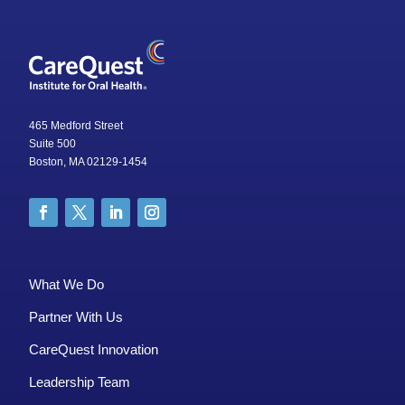
465 Medford Street
Suite 500
Boston, MA 02129-1454
What We Do
Partner With Us
CareQuest Innovation
Leadership Team