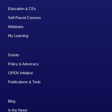
Education & CEs
Self-Paced Courses
Webinars
My Learning
Grants
Policy & Advocacy
OPEN Initiative
Publications & Tools
Blog
In the News