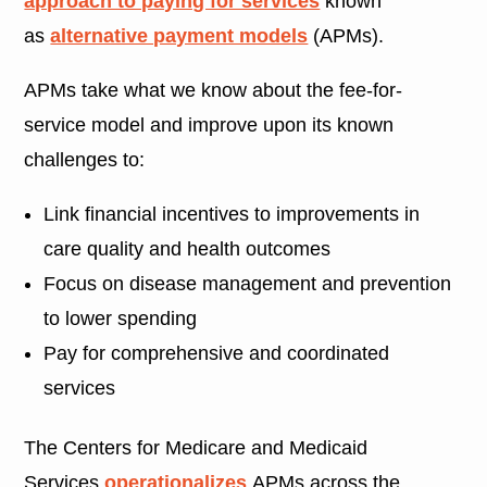
approach to paying for services
known
as
alternative payment models
(APMs).
APMs take what we know about the fee-for-
service model and improve upon its known
challenges to:
Link financial incentives to improvements in
care quality and health outcomes
Focus on disease management and prevention
to lower spending
Pay for comprehensive and coordinated
services
The Centers for Medicare and Medicaid
Services
operationalizes
APMs across the