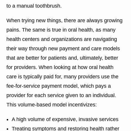
to a manual toothbrush.
When trying new things, there are always growing
pains. The same is true in oral health, as many
health centers and organizations are navigating
their way through new payment and care models
that are better for patients and, ultimately, better
for providers. When looking at how oral health
care is typically paid for, many providers use the
fee-for-service payment model, which pays a
provider for each service given to an individual.
This volume-based model incentivizes:
A high volume of expensive, invasive services
Treating symptoms and restoring health rather