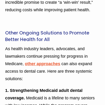
incredible promise to create “a ‘win-win’ result,”
reducing costs while improving patient health.
Other Ongoing Solutions to Promote
Better Health for All
As health industry leaders, advocates, and
lawmakers continue pressing for progress in
Medicare,
other approaches
can also expand
access to dental care. Here are three systemic
solutions:
1. Strengthening Medicaid adult dental
coverage.
Medicaid is a lifeline to many seniors