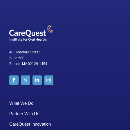
465 Medford Street
Suite 500
Boston, MA 02129-1454
What We Do
Partner With Us
CareQuest Innovation