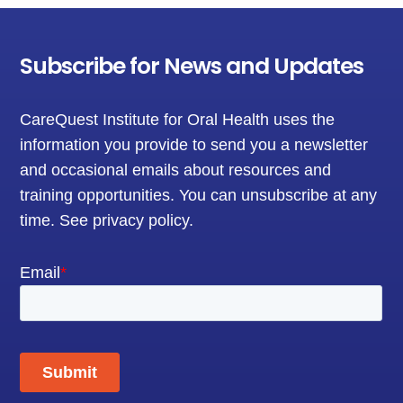
Subscribe for News and Updates
CareQuest Institute for Oral Health uses the
information you provide to send you a newsletter
and occasional emails about resources and
training opportunities. You can unsubscribe at any
time.
See privacy policy
.