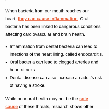
When bacteria from our mouth reaches our
heart,
they can cause inflammation
. Oral
bacteria has been linked to dangerous conditions
affecting cardiovascular and brain health.
Inflammation from dental bacteria can lead to
infections of the heart lining, called endocarditis.
Oral bacteria can lead to clogged arteries and
heart attacks.
Dental disease can also increase an adult’s risk
of having a stroke.
While poor oral health may not be the
sole
cause
of these threats, research shows other