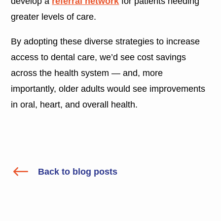
develop a
referral network
for patients needing
greater levels of care.
By adopting these diverse strategies to increase
access to dental care, we’d see cost savings
across the health system — and, more
importantly, older adults would see improvements
in oral, heart, and overall health.
#
Back to blog posts