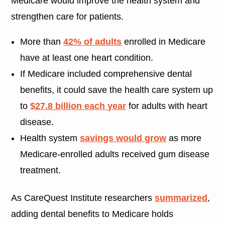
Medicare would improve the health system and
strengthen care for patients.
More than
42% of adults
enrolled in Medicare
have at least one heart condition.
If Medicare included comprehensive dental
benefits, it could save the health care system up
to
$27.8 billion each year
for adults with heart
disease.
Health system
savings would grow
as more
Medicare-enrolled adults received gum disease
treatment.
As CareQuest Institute researchers
summarized
,
adding dental benefits to Medicare holds