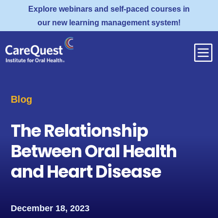
Explore webinars and self-paced courses in
our new learning management system!
b
Blog
The Relationship
Between Oral Health
and Heart Disease
December 18, 2023