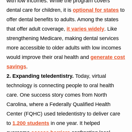
with low incomes. While the program covers
dental care for children, it is
optional for states
to
offer dental benefits to adults. Among the states
that offer adult coverage,
it varies widely
. Like
strengthening Medicare, making dental services
more accessible to older adults with low incomes
would improve their oral health and
generate cost
savings
.
2. Expanding teledentistry.
Today, virtual
technology is connecting people to oral health
care. One success story comes from North
Carolina, where a Federally Qualified Health
Center (FQHC) used teledentistry to deliver care
to
1,200 students
in one year. It helped