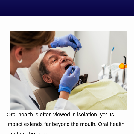
Oral health is often viewed in isolation, yet its
impact extends far beyond the mouth. Oral health
can hurt the heart.