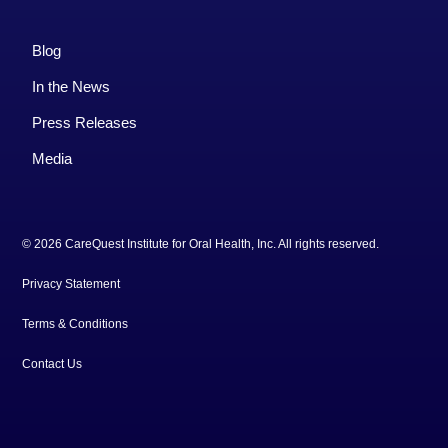
Blog
In the News
Press Releases
Media
© 2026 CareQuest Institute for Oral Health, Inc. All rights reserved.
Privacy Statement
Terms & Conditions
Contact Us