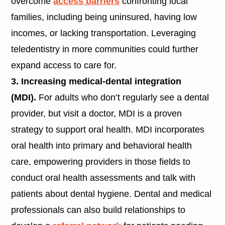
overcome
access barriers
confronting local
families, including being uninsured, having low
incomes, or lacking transportation. Leveraging
teledentistry in more communities could further
expand access to care for.
3. Increasing medical-dental integration
(MDI).
For adults who don’t regularly see a dental
provider, but visit a doctor, MDI is a proven
strategy to support oral health. MDI incorporates
oral health into primary and behavioral health
care, empowering providers in those fields to
conduct oral health assessments and talk with
patients about dental hygiene. Dental and medical
professionals can also build relationships to