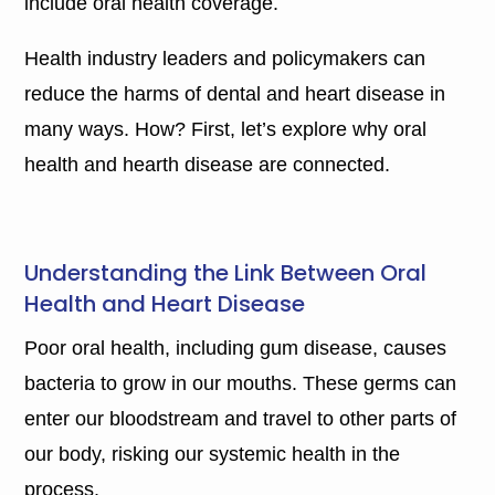
include oral health coverage.
Health industry leaders and policymakers can
reduce the harms of dental and heart disease in
many ways. How? First, let’s explore why oral
health and hearth disease are connected.
Understanding the Link Between Oral
Health and Heart Disease
Poor oral health, including gum disease, causes
bacteria to grow in our mouths. These germs can
enter our bloodstream and travel to other parts of
our body, risking our systemic health in the
process.