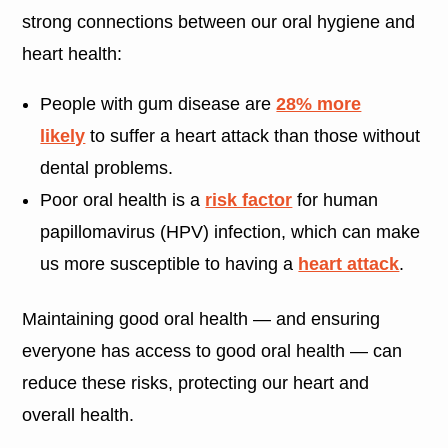
strong connections between our oral hygiene and
heart health:
People with gum disease are
28% more
likely
to suffer a heart attack than those without
dental problems.
Poor oral health is a
risk factor
for human
papillomavirus (HPV) infection, which can make
us more susceptible to having a
heart attack
.
Maintaining good oral health — and ensuring
everyone has access to good oral health — can
reduce these risks, protecting our heart and
overall health.