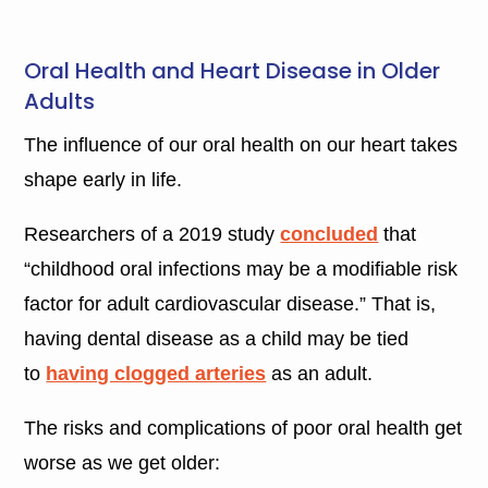
Oral Health and Heart Disease in Older
Adults
The influence of our oral health on our heart takes
shape early in life.
Researchers of a 2019 study
concluded
that
“childhood oral infections may be a modifiable risk
factor for adult cardiovascular disease.” That is,
having dental disease as a child may be tied
to
having clogged arteries
as an adult.
The risks and complications of poor oral health get
worse as we get older: