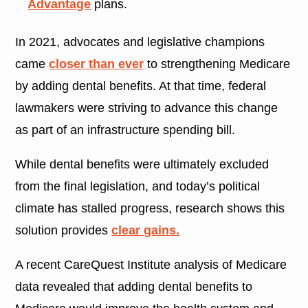
Advantage
plans.
In 2021, advocates and legislative champions
came
closer than ever
to strengthening Medicare
by adding dental benefits. At that time, federal
lawmakers were striving to advance this change
as part of an infrastructure spending bill.
While dental benefits were ultimately excluded
from the final legislation, and today’s political
climate has stalled progress, research shows this
solution provides
clear gains.
A recent CareQuest Institute analysis of Medicare
data revealed that adding dental benefits to