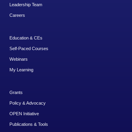
Leadership Team
Careers
Education & CEs
Self-Paced Courses
Webinars
My Learning
Grants
Policy & Advocacy
OPEN Initiative
Publications & Tools