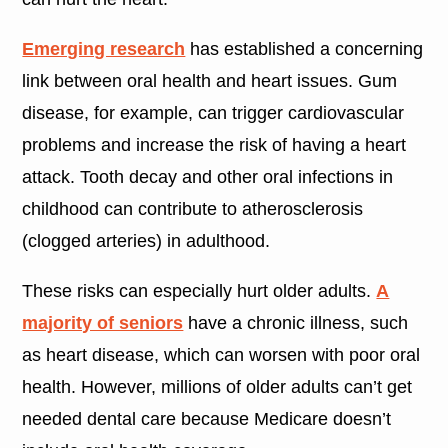
Emerging research
has established a concerning
link between oral health and heart issues. Gum
disease, for example, can trigger cardiovascular
problems and increase the risk of having a heart
attack. Tooth decay and other oral infections in
childhood can contribute to atherosclerosis
(clogged arteries) in adulthood.
These risks can especially hurt older adults.
A
majority of seniors
have a chronic illness, such
as heart disease, which can worsen with poor oral
health. However, millions of older adults can’t get
needed dental care because Medicare doesn’t