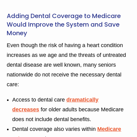
Adding Dental Coverage to Medicare
Would Improve the System and Save
Money
Even though the risk of having a heart condition
increases as we age and the threats of untreated
dental disease are well known, many seniors
nationwide do not receive the necessary dental
care:
Access to dental care
dramatically
decreases
for older adults because Medicare
does not include dental benefits.
Dental coverage also varies within
Medicare