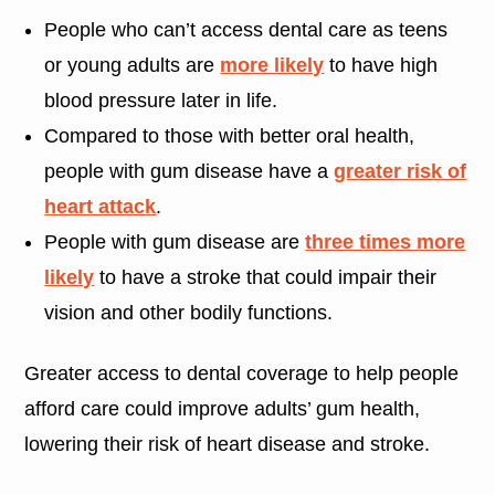
People who can’t access dental care as teens
or young adults are
more likely
to have high
blood pressure later in life.
Compared to those with better oral health,
people with gum disease have a
greater risk of
heart attack
.
People with gum disease are
three times more
likely
to have a stroke that could impair their
vision and other bodily functions.
Greater access to dental coverage to help people
afford care could improve adults’ gum health,
lowering their risk of heart disease and stroke.