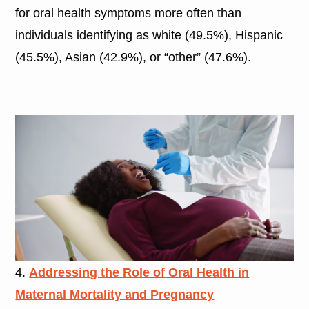
for oral health symptoms more often than
individuals identifying as white (49.5%), Hispanic
(45.5%), Asian (42.9%), or “other” (47.6%).
4.
Addressing the Role of Oral Health in
Maternal Mortality and Pregnancy