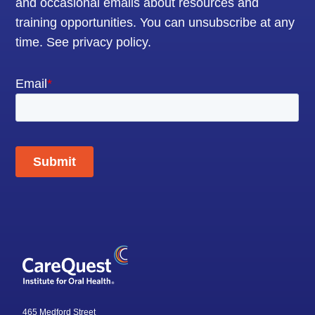
and occasional emails about resources and
training opportunities. You can unsubscribe at any
time.
See privacy policy
.
465 Medford Street