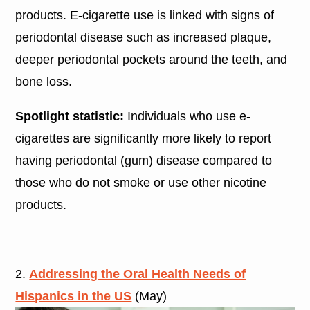
products. E-cigarette use is linked with signs of
periodontal disease such as increased plaque,
deeper periodontal pockets around the teeth, and
bone loss.
Spotlight statistic:
Individuals who use e-
cigarettes are significantly more likely to report
having periodontal (gum) disease compared to
those who do not smoke or use other nicotine
products.
2.
Addressing the Oral Health Needs of
Hispanics in the US
(May)