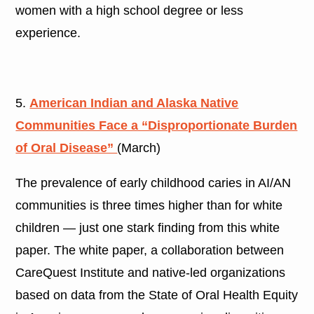
women with a high school degree or less
experience.
5.
American Indian and Alaska Native
Communities Face a “Disproportionate Burden
of Oral Disease”
(March)
The prevalence of early childhood caries in AI/AN
communities is three times higher than for white
children — just one stark finding from this white
paper. The white paper, a collaboration between
CareQuest Institute and native-led organizations
based on data from the State of Oral Health Equity