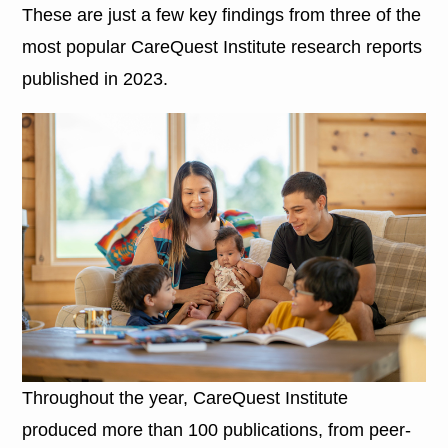
These are just a few key findings from three of the
most popular CareQuest Institute research reports
published in 2023.
Throughout the year, CareQuest Institute
produced more than 100 publications, from peer-