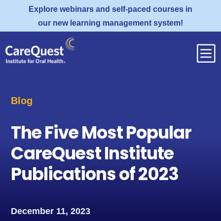
Explore webinars and self-paced courses in
our new learning management system!
b
Blog
The Five Most Popular
CareQuest Institute
Publications of 2023
December 11, 2023