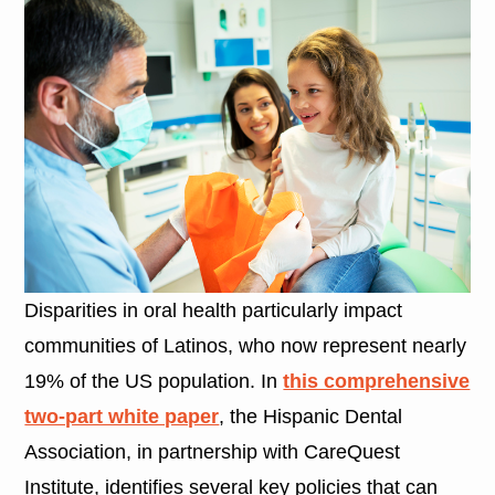
Disparities in oral health particularly impact
communities of Latinos, who now represent nearly
19% of the US population. In
this comprehensive
two-part white paper
, the Hispanic Dental
Association, in partnership with CareQuest
Institute, identifies several key policies that can