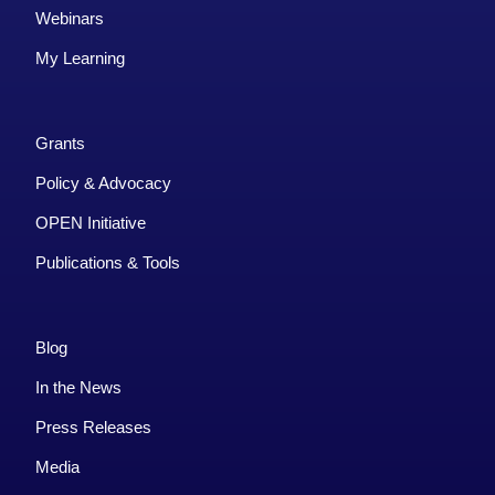
Webinars
My Learning
Grants
Policy & Advocacy
OPEN Initiative
Publications & Tools
Blog
In the News
Press Releases
Media