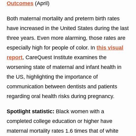
Outcomes
(April)
Both maternal mortality and preterm birth rates
have increased in the United States during the last
three years. Even more alarming, those rates are
especially high for people of color. In
this visual
report
, CareQuest Institute examines the
worsening state of maternal and infant health in
the US, highlighting the importance of
communication between dentists and patients
regarding oral health risks during pregnancy.
Spotlight statistic:
Black women with a
completed college education or higher have
maternal mortality rates 1.6 times that of white