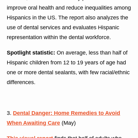
improve oral health and reduce inequalities among
Hispanics in the US. The report also analyzes the
use of dental services and evaluates Hispanic
representation within the dental workforce.
Spotlight statistic:
On average, less than half of
Hispanic children from 12 to 19 years of age had
one or more dental sealants, with few racial/ethnic
differences.
3.
Dental Danger: Home Remedies to Avoid
When Awaiting Care
(May)