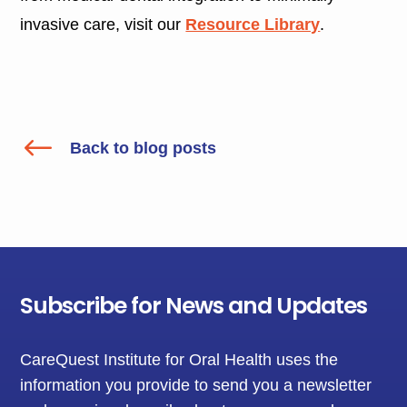
invasive care, visit our
Resource Library
.
#
Back to blog posts
Subscribe for News and Updates
CareQuest Institute for Oral Health uses the
information you provide to send you a newsletter