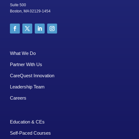
Suite 500
Boston, MA 02129-1454
What We Do
Partner With Us
CareQuest Innovation
Leadership Team
Careers
Education & CEs
Self-Paced Courses