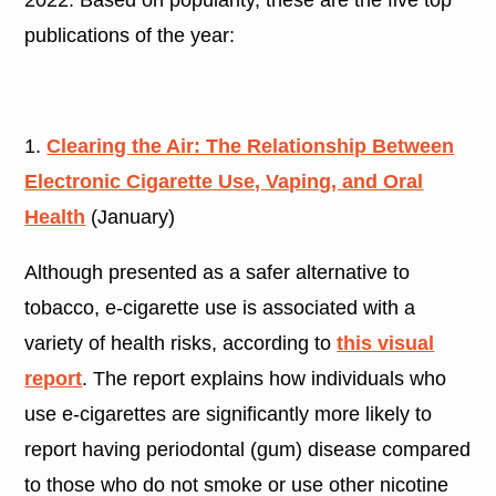
publications of the year:
1.
Clearing the Air: The Relationship Between
Electronic Cigarette Use, Vaping, and Oral
Health
(January)
Although presented as a safer alternative to
tobacco, e-cigarette use is associated with a
variety of health risks, according to
this visual
report
. The report explains how individuals who
use e-cigarettes are significantly more likely to
report having periodontal (gum) disease compared
to those who do not smoke or use other nicotine