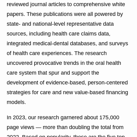
reviewed journal articles to comprehensive white
papers. These publications were all powered by
state- and national-level representative data
sources, including health care claims data,
integrated medical-dental databases, and surveys
of health care experiences. The research
uncovered provocative trends in the oral health
care system that spur and support the
development of evidence-based, person-centered
strategies for care and new value-based financing
models.
In 2023, our research garnered about 175,000
page views — more than doubling the total from
2022. Based on popularity, these are the five top