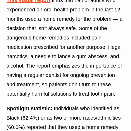
This visual report
finds that half of adults who
experienced an oral health problem in the last 12
months used a home remedy for the problem — a
decision that isn’t always safe. Some of the
dangerous home remedies included pain
medication prescribed for another purpose, illegal
narcotics, a needle to lance a gum abscess, and
alcohol. The report emphasizes the importance of
having a regular dentist for ongoing prevention
and treatment, so patients don’t turn to these
potentially harmful solutions to treat tooth pain.
Spotlight statistic:
Individuals who identified as
Black (62.4%) or as two or more races/ethnicities
(60.0%) reported that they used a home remedy