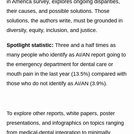
in America survey, explores ongoing disparities,
their causes, and possible solutions. Those
solutions, the authors write, must be grounded in
diversity, equity, inclusion, and justice.
Spotlight statistic:
Three and a half times as
many people who identify as AI/AN report going to
the emergency department for dental care or
mouth pain in the last year (13.5%) compared with
those who do not identify as AI/AN (3.9%).
To explore other reports, white papers, poster
presentations, and infographics on topics ranging
from medical-dental integration to minimally