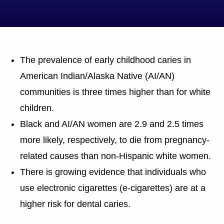
The prevalence of early childhood caries in
American Indian/Alaska Native (AI/AN)
communities is three times higher than for white
children.
Black and AI/AN women are 2.9 and 2.5 times
more likely, respectively, to die from pregnancy-
related causes than non-Hispanic white women.
There is growing evidence that individuals who
use electronic cigarettes (e-cigarettes) are at a
higher risk for dental caries.