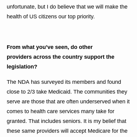
unfortunate, but I do believe that we will make the
health of US citizens our top priority.
From what you’ve seen, do other
providers across the country support the
legislation?
The NDA has surveyed its members and found
close to 2/3 take Medicaid. The communities they
serve are those that are often underserved when it
comes to health care services many take for
granted. That includes seniors. It is my belief that
these same providers will accept Medicare for the