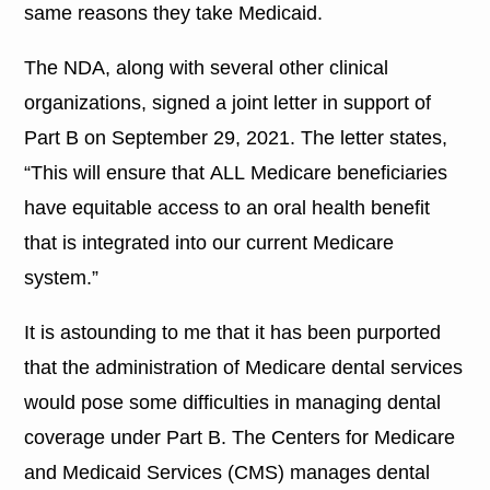
same reasons they take Medicaid.
The NDA, along with several other clinical
organizations, signed a joint letter in support of
Part B on September 29, 2021. The letter states,
“This will ensure that ALL Medicare beneficiaries
have equitable access to an oral health benefit
that is integrated into our current Medicare
system.”
It is astounding to me that it has been purported
that the administration of Medicare dental services
would pose some difficulties in managing dental
coverage under Part B. The Centers for Medicare
and Medicaid Services (CMS) manages dental