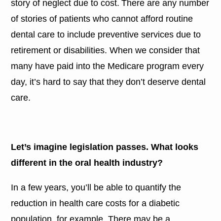
story of neglect due to cost. There are any number
of stories of patients who cannot afford routine
dental care to include preventive services due to
retirement or disabilities. When we consider that
many have paid into the Medicare program every
day, it’s hard to say that they don’t deserve dental
care.
Let’s imagine legislation passes. What looks
different in the oral health industry?
In a few years, you’ll be able to quantify the
reduction in health care costs for a diabetic
population, for example. There may be a