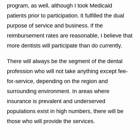
program, as well, although I took Medicaid
patients prior to participation. It fulfilled the dual
purpose of service and business. If the
reimbursement rates are reasonable, I believe that
more dentists will participate than do currently.
There will always be the segment of the dental
profession who will not take anything except fee-
for-service, depending on the region and
surrounding environment. In areas where
insurance is prevalent and underserved
populations exist in high numbers, there will be
those who will provide the services.