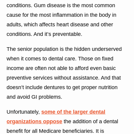
conditions. Gum disease is the most common
cause for the most inflammation in the body in
adults, which affects heart disease and other
conditions. And it’s preventable.
The senior population is the hidden underserved
when it comes to dental care. Those on fixed
income are often not able to afford even basic
preventive services without assistance. And that
doesn’t include dentures to get proper nutrition
and avoid GI problems.
Unfortunately,
some of the larger dental
organizations oppose
the addition of a dental
benefit for all Medicare beneficiaries. It is