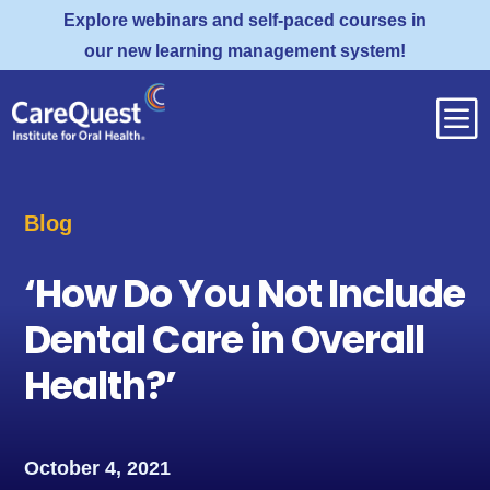
Explore webinars and self-paced courses in
our new learning management system!
b
Blog
‘How Do You Not Include
Dental Care in Overall
Health?’
October 4, 2021