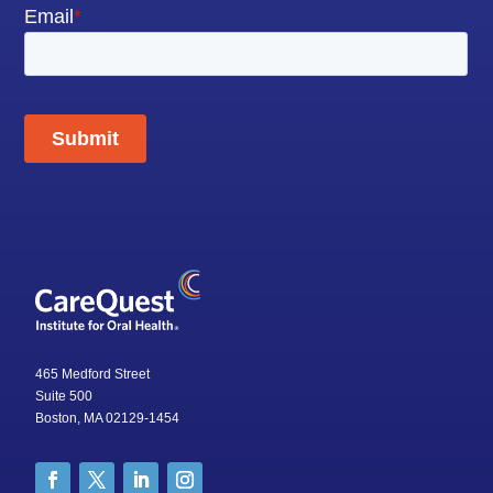
465 Medford Street
Suite 500
Boston, MA 02129-1454