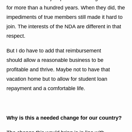
for more than a hundred years. When they did, the
impediments of true members still made it hard to
join. The interests of the NDA are different in that
respect.
But I do have to add that reimbursement
should allow a reasonable business to be
profitable and thrive. Maybe not to have that
vacation home but to allow for student loan
repayment and a comfortable life.
Why is this a needed change for our country?