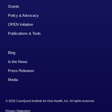
Grants
Policy & Advocacy
OPEN Initiative
Publications & Tools
Blog
In the News
Press Releases
Media
© 2026 CareQuest Institute for Oral Health, Inc. All rights reserved.
Privacy Statement