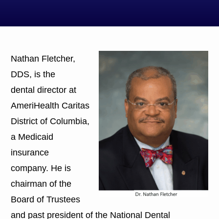
Nathan Fletcher,
DDS, is the
dental director at
AmeriHealth Caritas
District of Columbia,
a Medicaid
insurance
company. He is
chairman of the
Board of Trustees
and past president of the National Dental