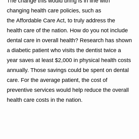
The change this would bring is in line with
changing health care policies, such as
the Affordable Care Act, to truly address the
health care of the nation. How do you not include
dental care in overall health? Research has shown
a diabetic patient who visits the dentist twice a
year saves at least $2,000 in physical health costs
annually. Those savings could be spent on dental
care. For the average patient, the cost of
preventive services would help reduce the overall
health care costs in the nation.