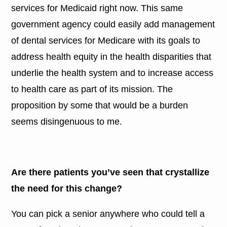
services for Medicaid right now. This same
government agency could easily add management
of dental services for Medicare with its goals to
address health equity in the health disparities that
underlie the health system and to increase access
to health care as part of its mission. The
proposition by some that would be a burden
seems disingenuous to me.
Are there patients you’ve seen that crystallize
the need for this change?
You can pick a senior anywhere who could tell a