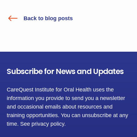
#
Back to blog posts
Subscribe for News and Updates
CareQuest Institute for Oral Health uses the
information you provide to send you a newsletter
and occasional emails about resources and
training opportunities. You can unsubscribe at any
time.
See privacy policy
.