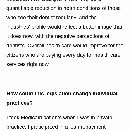
quantifiable reduction in heart conditions of those
who see their dentist regularly. And the
industries’ profile would reflect a better image than
it does now, with the negative perceptions of
dentists. Overall health care would improve for the
citizens who are paying every day for health care
services right now.
How could this legislation change individual
practices?
I took Medicaid patients when I was in private
practice. I participated in a loan repayment