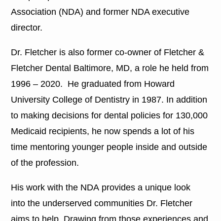
Association (NDA) and former NDA executive
director.
Dr. Fletcher is also former co-owner of Fletcher &
Fletcher Dental Baltimore, MD, a role he held from
1996 – 2020. He graduated from Howard
University College of Dentistry in 1987. In addition
to making decisions for dental policies for 130,000
Medicaid recipients, he now spends a lot of his
time mentoring younger people inside and outside
of the profession.
His work with the NDA provides a unique look
into the underserved communities Dr. Fletcher
aims to help. Drawing from those experiences and