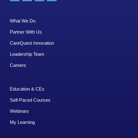
What We Do
Partner With Us
CareQuest Innovation
Leadership Team
Careers
Education & CEs
Self-Paced Courses
Webinars
My Learning