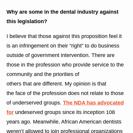
Why are some in the dental industry against
this legislation?
I believe that those against this proposition feel it
is an infringement on their “right” to do business
outside of government intervention. There are
those in the profession who provide service to the
community and the priorities of
others that are different. My opinion is that
the face of the profession does not relate to those
of underserved groups.
The NDA has advocated
for
undeserved groups since its inception 108
years ago. Meanwhile, African American dentists
weren’t allowed to join professional organizations