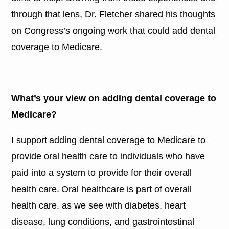
through that lens, Dr. Fletcher shared his thoughts
on Congress’s ongoing work that could add dental
coverage to Medicare.
What’s your view on adding dental coverage to
Medicare?
I support adding dental coverage to Medicare to
provide oral health care to individuals who have
paid into a system to provide for their overall
health care. Oral healthcare is part of overall
health care, as we see with diabetes, heart
disease, lung conditions, and gastrointestinal