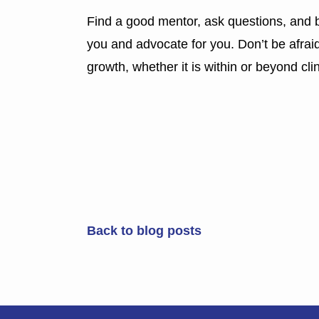
Find a good mentor, ask questions, and b
you and advocate for you. Don’t be afrai
growth, whether it is within or beyond cli
Back to blog posts