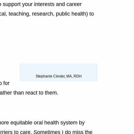
o support your interests and career
al, teaching, research, public health) to
Stephanie Clester, MA, RDH
p for
ather than react to them.
more equitable oral health system by
riers to care. Sometimes I do miss the