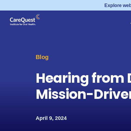
Explore web
Blog
Hearing from 
Mission-Drive
April 9, 2024