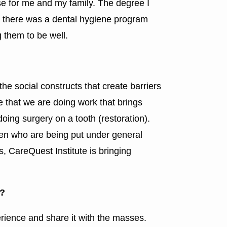
nse for me and my family. The degree I
d there was a dental hygiene program
 them to be well.
the social constructs that create barriers
ve that we are doing work that brings
doing surgery on a tooth (restoration).
ren who are being put under general
s, CareQuest Institute is bringing
e?
rience and share it with the masses.