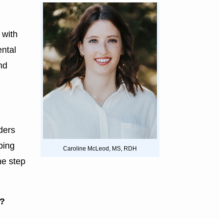
 with
ental
nd
ders
ping
Caroline McLeod, MS, RDH
ne step
e?