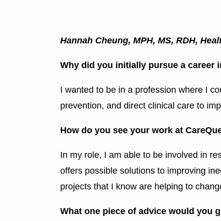
Hannah Cheung, MPH, MS, RDH, Health
Why did you initially pursue a career
I wanted to be in a profession where I c
prevention, and direct clinical care to imp
How do you see your work at CareQues
In my role, I am able to be involved in re
offers possible solutions to improving ine
projects that I know are helping to chang
What one piece of advice would you gi