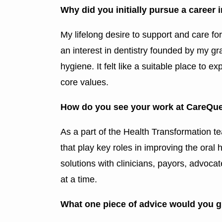
Why did you initially pursue a career 
My lifelong desire to support and care fo
an interest in dentistry founded by my gra
hygiene. It felt like a suitable place to
core values.
How do you see your work at CareQues
As a part of the Health Transformation te
that play key roles in improving the ora
solutions with clinicians, payors, advoc
at a time.
What one piece of advice would you g