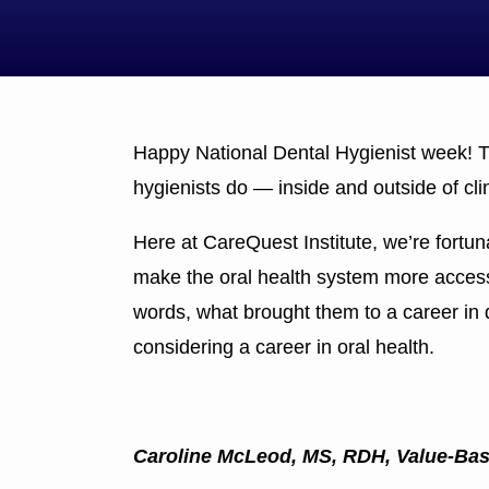
Happy National Dental Hygienist week! Th
hygienists do — inside and outside of cli
Here at CareQuest Institute, we’re fortu
make the oral health system more accessib
words, what brought them to a career in 
considering a career in oral health.
Caroline McLeod, MS, RDH, Value-Ba