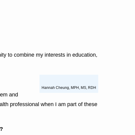
ity to combine my interests in education,
Hannah Cheung, MPH, MS, RDH
stem and
health professional when I am part of these
e?