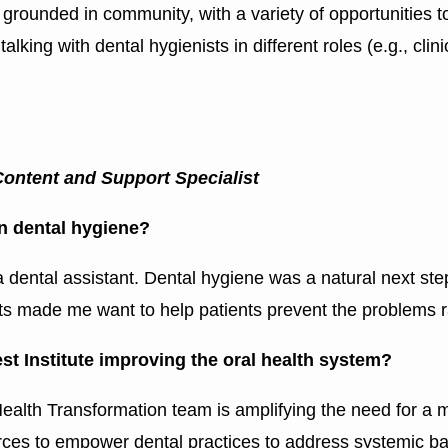
, grounded in community, with a variety of opportunities t
ing with dental hygienists in different roles (e.g., clinic
Content and Support Specialist
in dental hygiene?
 a dental assistant. Dental hygiene was a natural next ste
ts made me want to help patients prevent the problems r
t Institute improving the oral health system?
ealth Transformation team is amplifying the need for a 
ces to empower dental practices to address systemic bar