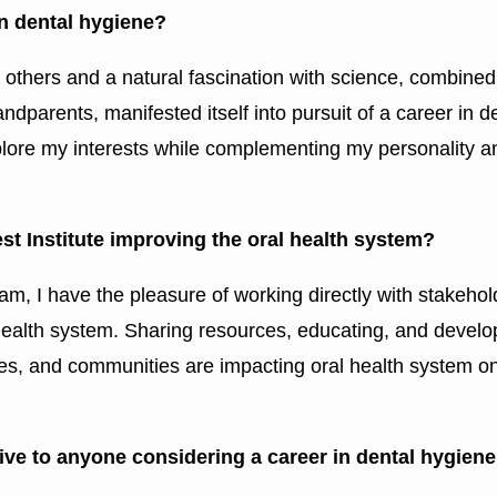
in dental hygiene?
r others and a natural fascination with science, combined
ndparents, manifested itself into pursuit of a career in d
 explore my interests while complementing my personality a
t Institute improving the oral health system?
am, I have the pleasure of working directly with stakehol
l health system. Sharing resources, educating, and develo
ates, and communities are impacting oral health system o
ive to anyone considering a career in dental hygien