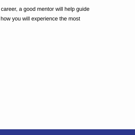
 career, a good mentor will help guide
s how you will experience the most