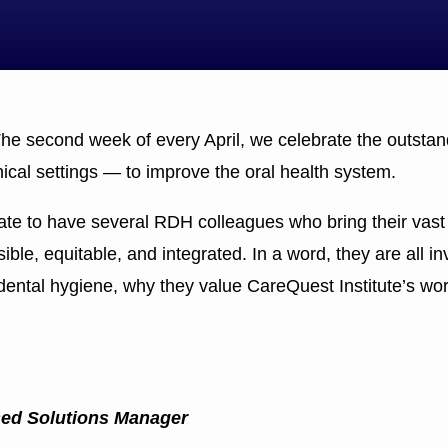
e second week of every April, we celebrate the outstand
nical settings — to improve the oral health system.
nate to have several RDH colleagues who bring their vast 
le, equitable, and integrated. In a word, they are all in
dental hygiene, why they value CareQuest Institute’s wor
sed Solutions Manager