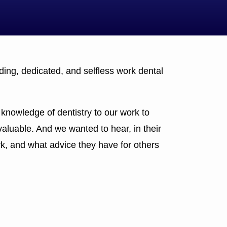
ing, dedicated, and selfless work dental
knowledge of dentistry to our work to
valuable. And we wanted to hear, in their
k, and what advice they have for others