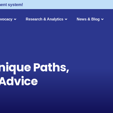
ment system!
dvocacy
Research & Analytics
News & Blog
nique Paths,
 Advice