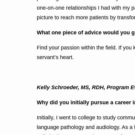
one-on-one relationships I had with my pat
picture to reach more patients by transfor
What one piece of advice would you g
Find your passion within the field. If you
servant’s heart.
Kelly Schroeder, MS, RDH, Program Ev
Why did you initially pursue a career 
Initially, I went to college to study com
language pathology and audiology. As a f