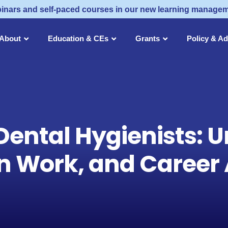
inars and self-paced courses in our new learning manage
About
Education & CEs
Grants
Policy & A
Dental Hygienists: U
n Work, and Career