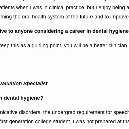
ients when I was in clinical practice, but I enjoy being a
ming the oral health system of the future and to improve o
ive to anyone considering a career in dental hygien
 keep this as a guiding point, you will be a better clinici
aluation Specialist
in dental hygiene?
municative disorders, the undergrad requirement for speec
irst-generation college student, I was not prepared at th