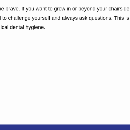
e brave. If you want to grow in or beyond your chairside
d to challenge yourself and always ask questions. This i
nical dental hygiene.