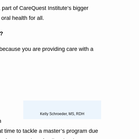
 part of CareQuest Institute’s bigger
ral health for all.
e?
an because you are providing care with a
Kelly Schroeder, MS, RDH
h
at time to tackle a master’s program due