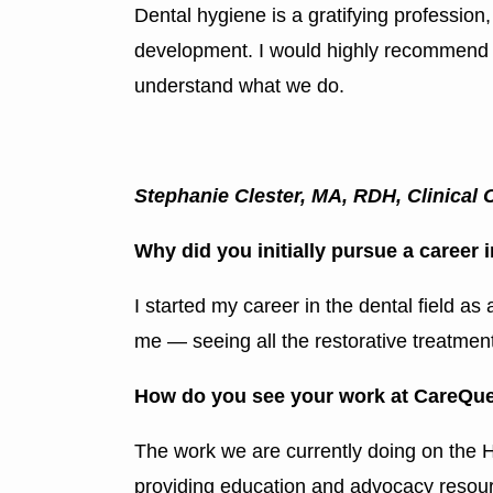
Dental hygiene is a gratifying profession
development. I would highly recommend talk
understand what we do.
Stephanie Clester, MA, RDH, Clinical 
Why did you initially pursue a career 
I started my career in the dental field as
me — seeing all the restorative treatmen
How do you see your work at CareQues
The work we are currently doing on the H
providing education and advocacy resour