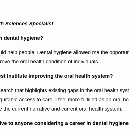
 Sciences Specialist
 in dental hygiene?
ould help people. Dental hygiene allowed me the opportun
rove the oral health condition of individuals.
t Institute improving the oral health system?
search that highlights existing gaps in the oral health sy
quitable access to care. I feel more fulfilled as an oral 
e the current narrative and current oral health system.
ve to anyone considering a career in dental hygien