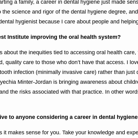
tarting a family, a career in dental hygiene just made se
 the science and rigor of the dental hygiene degree, an
 dental hygienist because I care about people and helping
t Institute improving the oral health system?
about the inequities tied to accessing oral health care, 
d, quality care to those who don’t have that access. I lo
oth infection (minimally invasive care) rather than just 
yechia Minter-Jordan is bringing awareness about child
and the risks associated with that practice. In other word
ive to anyone considering a career in dental hygien
 as it makes sense for you. Take your knowledge and expe