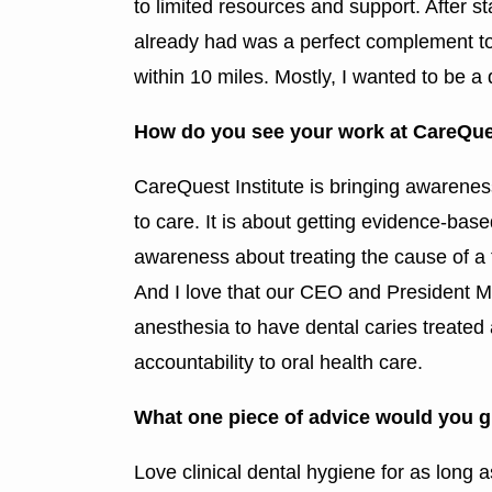
to limited resources and support. After s
already had was a perfect complement to
within 10 miles. Mostly, I wanted to be a
How do you see your work at CareQues
CareQuest Institute is bringing awareness 
to care. It is about getting evidence-base
awareness about treating the cause of a to
And I love that our CEO and President M
anesthesia to have dental caries treated 
accountability to oral health care.
What one piece of advice would you g
Love clinical dental hygiene for as long