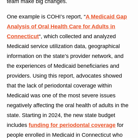
team make big changes.
One example is COHI’s report, “
A Medicaid Gap
Analysis of Oral Health Care for Adults in
Connecticut
“, which collected and analyzed
Medicaid service utilization data, geographical
information on the state’s provider network, and
the experiences of Medicaid beneficiaries and
providers. Using this report, advocates showed
that the lack of periodontal coverage within
Medicaid was one of the most severe issues
negatively affecting the oral health of adults in the
state. Starting in 2024, the new state budget
includes
funding for periodontal coverage
for
people enrolled in Medicaid in Connecticut who