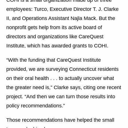
employees: Turco, Executive Director T. J. Clarke
II, and Operations Assistant Najla Mack. But the
nonprofit gets help from its active board of
directors and organizations like CareQuest
Institute, which has awarded grants to COHI.
“With the funding that CareQuest Institute
provided, we are surveying Connecticut residents
on their oral health . . . to actually uncover what
the greater need is,” Clarke says, citing one recent
project. “And then we can turn those results into
policy recommendations.”
Those recommendations have helped the small