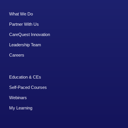
What We Do
Partner With Us
CareQuest Innovation
Leadership Team
Careers
Education & CEs
Self-Paced Courses
Webinars
My Learning