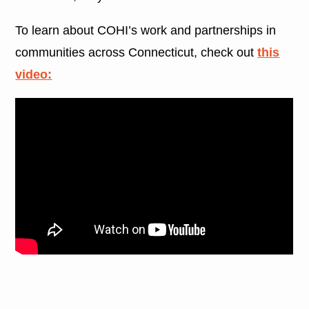
To learn about COHI’s work and partnerships in
communities across Connecticut, check out
this
video: