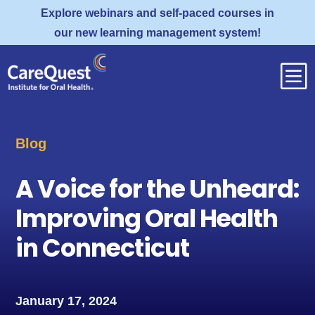
Explore webinars and self-paced courses in
our new learning management system!
b
Blog
A Voice for the Unheard:
Improving Oral Health
in Connecticut
January 17, 2024