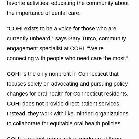
favorite activities: educating the community about
the importance of dental care.
“COHI exists to be a voice for those who are
currently unheard,” says Gary Turco, community
engagement specialist at COHI. “We’re
connecting with people who need care the most.”
COHI is the only nonprofit in Connecticut that
focuses solely on advocating and pursuing policy
changes for oral health for Connecticut residents.
COHI does not provide direct patient services.
Instead, they work with like-minded organizations
to collaborate for equitable oral health policies.
COHI is a small organization made up of three