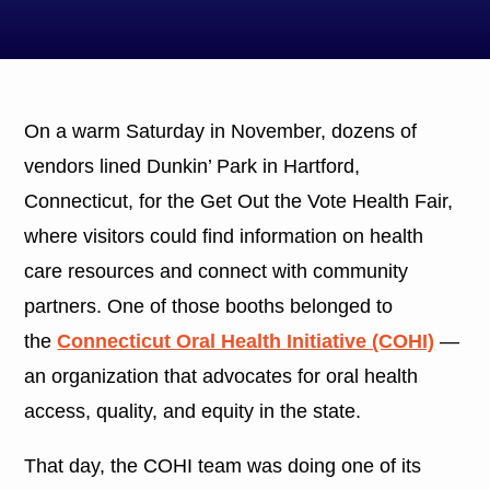
On a warm Saturday in November, dozens of
vendors lined Dunkin’ Park in Hartford,
Connecticut, for the Get Out the Vote Health Fair,
where visitors could find information on health
care resources and connect with community
partners. One of those booths belonged to
the
Connecticut Oral Health Initiative (COHI)
—
an organization that advocates for oral health
access, quality, and equity in the state.
That day, the COHI team was doing one of its