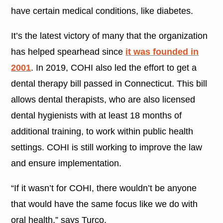
have certain medical conditions, like diabetes.
It’s the latest victory of many that the organization
has helped spearhead since
it was founded in
2001
. In 2019, COHI also led the effort to get a
dental therapy bill passed in Connecticut. This bill
allows dental therapists, who are also licensed
dental hygienists with at least 18 months of
additional training, to work within public health
settings. COHI is still working to improve the law
and ensure implementation.
“If it wasn’t for COHI, there wouldn’t be anyone
that would have the same focus like we do with
oral health,” says Turco.