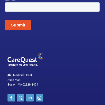
465 Medford Street
Suite 500
Boston, MA 02129-1454