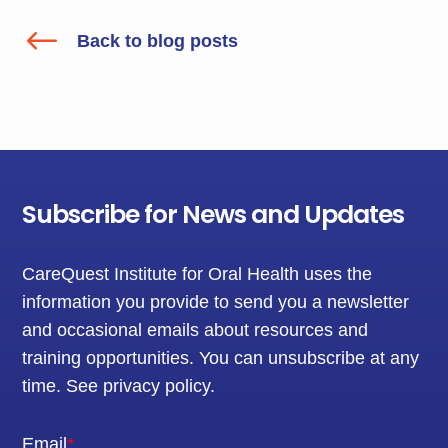
#
Back to blog posts
Subscribe for News and Updates
CareQuest Institute for Oral Health uses the
information you provide to send you a newsletter
and occasional emails about resources and
training opportunities. You can unsubscribe at any
time.
See privacy policy
.