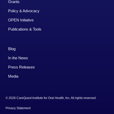
Grants
Policy & Advocacy
OPEN Initiative
Publications & Tools
Blog
In the News
Press Releases
Media
© 2026 CareQuest Institute for Oral Health, Inc. All rights reserved.
Privacy Statement