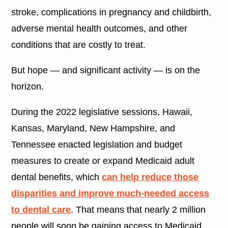
stroke, complications in pregnancy and childbirth,
adverse mental health outcomes, and other
conditions that are costly to treat.
But hope — and significant activity — is on the
horizon.
During the 2022 legislative sessions, Hawaii,
Kansas, Maryland, New Hampshire, and
Tennessee enacted legislation and budget
measures to create or expand Medicaid adult
dental benefits, which
can help reduce those
disparities and improve much-needed access
to dental care
. That means that nearly 2 million
people will soon be gaining access to Medicaid