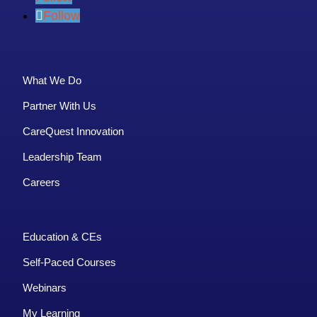
Follow
What We Do
Partner With Us
CareQuest Innovation
Leadership Team
Careers
Education & CEs
Self-Paced Courses
Webinars
My Learning