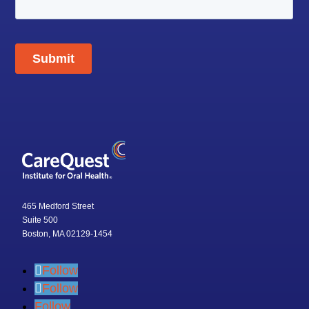
465 Medford Street
Suite 500
Boston, MA 02129-1454
Follow
Follow
Follow