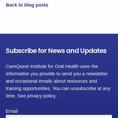
Back to blog posts
Subscribe for News and Updates
CareQuest Institute for Oral Health uses the
information you provide to send you a newsletter
and occasional emails about resources and
training opportunities. You can unsubscribe at any
time.
See privacy policy
.