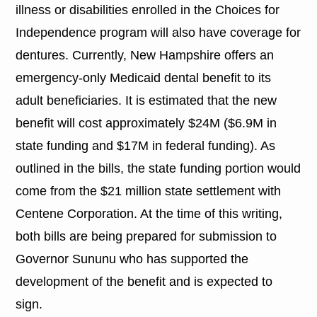
illness or disabilities enrolled in the Choices for
Independence program will also have coverage for
dentures. Currently, New Hampshire offers an
emergency-only Medicaid dental benefit to its
adult beneficiaries. It is estimated that the new
benefit will cost approximately $24M ($6.9M in
state funding and $17M in federal funding). As
outlined in the bills, the state funding portion would
come from the $21 million state settlement with
Centene Corporation. At the time of this writing,
both bills are being prepared for submission to
Governor Sununu who has supported the
development of the benefit and is expected to
sign.