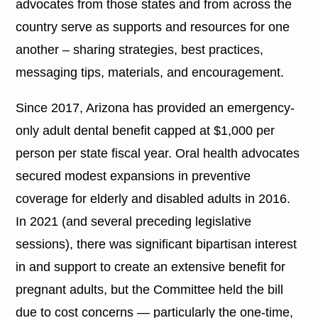
advocates from those states and from across the
country serve as supports and resources for one
another – sharing strategies, best practices,
messaging tips, materials, and encouragement.
Since 2017, Arizona has provided an emergency-
only adult dental benefit capped at $1,000 per
person per state fiscal year. Oral health advocates
secured modest expansions in preventive
coverage for elderly and disabled adults in 2016.
In 2021 (and several preceding legislative
sessions), there was significant bipartisan interest
in and support to create an extensive benefit for
pregnant adults, but the Committee held the bill
due to cost concerns — particularly the one-time,