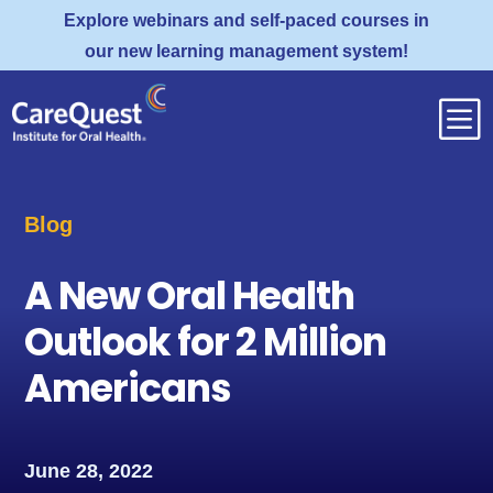
Explore webinars and self-paced courses in
our new learning management system!
b
Blog
A New Oral Health
Outlook for 2 Million
Americans
June 28, 2022