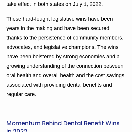
take effect in both states on July 1, 2022.
These hard-fought legislative wins have been
years in the making and have been secured
thanks to the persistence of community members,
advocates, and legislative champions. The wins
have been bolstered by strong economies and a
growing understanding of the connection between
oral health and overall health and the cost savings
associated with providing dental benefits and
regular care.
Momentum Behind Dental Benefit Wins
in 2022