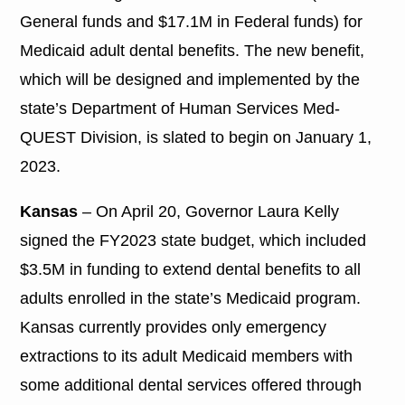
General funds and $17.1M in Federal funds) for
Medicaid adult dental benefits. The new benefit,
which will be designed and implemented by the
state’s Department of Human Services Med-
QUEST Division, is slated to begin on January 1,
2023.
Kansas
– On April 20, Governor Laura Kelly
signed the FY2023 state budget, which included
$3.5M in funding to extend dental benefits to all
adults enrolled in the state’s Medicaid program.
Kansas currently provides only emergency
extractions to its adult Medicaid members with
some additional dental services offered through