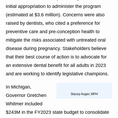
initial appropriation to administer the program
(estimated at $3.6 million). Concerns were also
raised by dentists, who cited a preference for
preventive care and pre-conception health to
mitigate the risks associated with untreated oral
disease during pregnancy. Stakeholders believe
that their best course of action is to advocate for
an extensive dental benefit for all adults in 2023
and are working to identify legislative champions.
In Michigan,
Stacey Auger, MPH
Governor Gretchen
Whitmer included
$243M in the FY2023 state budget to consolidate