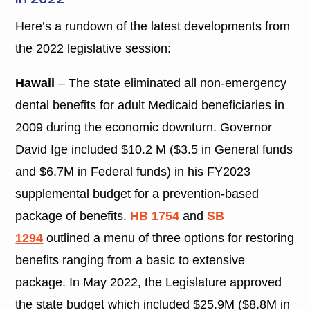
Here’s a rundown of the latest developments from
the 2022 legislative session:
Hawaii
–
The state eliminated all non-emergency
dental benefits for adult Medicaid beneficiaries in
2009 during the economic downturn. Governor
David Ige included $10.2 M ($3.5 in General funds
and $6.7M in Federal funds) in his FY2023
supplemental budget for a prevention-based
package of benefits.
HB 1754
and
SB
1294
outlined a menu of three options for restoring
benefits ranging from a basic to extensive
package. In May 2022, the Legislature approved
the state budget which included $25.9M ($8.8M in