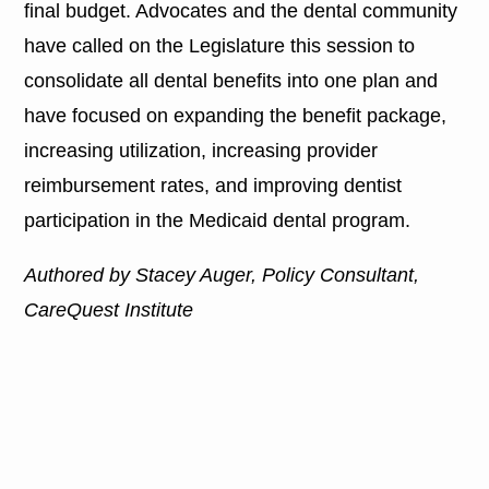
final budget. Advocates and the dental community
have called on the Legislature this session to
consolidate all dental benefits into one plan and
have focused on expanding the benefit package,
increasing utilization, increasing provider
reimbursement rates, and improving dentist
participation in the Medicaid dental program.
Authored by Stacey Auger, Policy Consultant,
CareQuest Institute