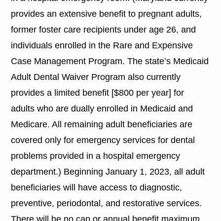
provides an extensive benefit to pregnant adults,
former foster care recipients under age 26, and
individuals enrolled in the Rare and Expensive
Case Management Program. The state’s Medicaid
Adult Dental Waiver Program also currently
provides a limited benefit [$800 per year] for
adults who are dually enrolled in Medicaid and
Medicare. All remaining adult beneficiaries are
covered only for emergency services for dental
problems provided in a hospital emergency
department.) Beginning January 1, 2023, all adult
beneficiaries will have access to diagnostic,
preventive, periodontal, and restorative services.
There will be no cap or annual benefit maximum