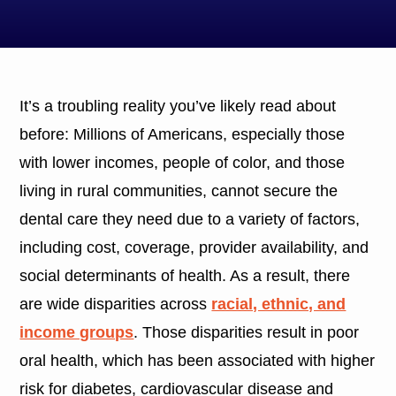
It’s a troubling reality you’ve likely read about
before: Millions of Americans, especially those
with lower incomes, people of color, and those
living in rural communities, cannot secure the
dental care they need due to a variety of factors,
including cost, coverage, provider availability, and
social determinants of health. As a result, there
are wide disparities across
racial, ethnic, and
income groups
. Those disparities result in poor
oral health, which has been associated with higher
risk for diabetes, cardiovascular disease and