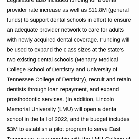
provider rate increase as well as $11.8M (general
funds) to support dental schools in effort to ensure
an adequate provider network to care for adults
with newly acquired dental coverage. Funding will
be used to expand the class sizes at the state’s
two existing dental schools (Meharry Medical
College School of Dentistry and University of
Tennessee College of Dentistry), recruit and retain
dentists through loan repayment, and expand
prosthodontic services. (In addition, Lincoln
Memorial University (LMU) will open a dental
school in the fall of 2022, and the budget includes
$3M to establish a pilot program to serve East
Tennessee in partnership with the LMU-College of