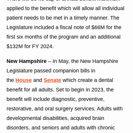
applied to the benefit which will allow all individual
patient needs to be met in a timely manner. The
Legislature included a fiscal note of $66M for the
first six months of the program and an additional
$132M for FY 2024.
New Hampshire
– In May, the New Hampshire
Legislature passed companion bills in
the
House
and
Senate
which create a dental
benefit for all adults. Set to begin in 2023, the
benefit will include diagnostic, preventive,
restorative, and oral surgery services. Adults with
developmental disabilities, acquired brain
disorders, and seniors and adults with chronic