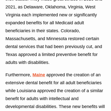
2021, as Delaware, Oklahoma, Virginia, West
Virginia each implemented new or significantly
expanded benefits for all Medicaid adult
beneficiaries in their states. Colorado,
Massachusetts, and Minnesota restored certain
dental services that had been previously cut, and
Texas approved a limited preventive benefit for
adults with disabilities.
Furthermore,
Maine
approved the creation of an
extensive dental benefit for all adult beneficiaries
while Louisiana approved the creation of a similar
benefit for adults with intellectual and
developmental disabilities. These new benefits will