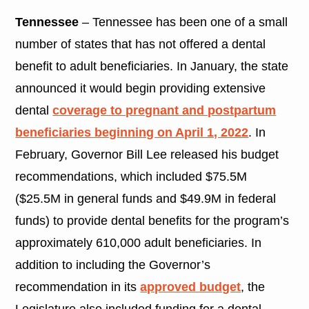
Tennessee
– Tennessee has been one of a small
number of states that has not offered a dental
benefit to adult beneficiaries. In January, the state
announced it would begin providing extensive
dental
coverage to pregnant and postpartum
beneficiaries beginning on April 1, 2022
. In
February, Governor Bill Lee released his budget
recommendations, which included $75.5M
($25.5M in general funds and $49.9M in federal
funds) to provide dental benefits for the program’s
approximately 610,000 adult beneficiaries. In
addition to including the Governor’s
recommendation in its
approved budget
, the
Legislature also included funding for a dental