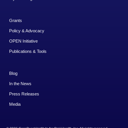
Grants
Policy & Advocacy
OPEN Initiative
Publications & Tools
Blog
In the News
Press Releases
Media