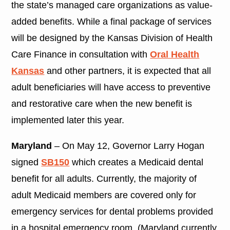
the state’s managed care organizations as value-
added benefits. While a final package of services
will be designed by the Kansas Division of Health
Care Finance in consultation with
Oral Health
Kansas
and other partners, it is expected that all
adult beneficiaries will have access to preventive
and restorative care when the new benefit is
implemented later this year.
Maryland
– On May 12, Governor Larry Hogan
signed
SB150
which creates a Medicaid dental
benefit for all adults. Currently, the majority of
adult Medicaid members are covered only for
emergency services for dental problems provided
in a hospital emergency room. (Maryland currently