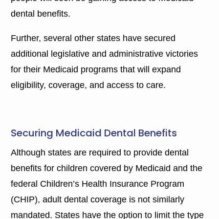
dental benefits.
Further, several other states have secured
additional legislative and administrative victories
for their Medicaid programs that will expand
eligibility, coverage, and access to care.
Securing Medicaid Dental Benefits
Although states are required to provide dental
benefits for children covered by Medicaid and the
federal Children’s Health Insurance Program
(CHIP), adult dental coverage is not similarly
mandated. States have the option to limit the type