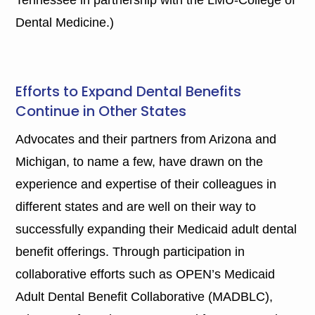
Dental Medicine.)
Efforts to Expand Dental Benefits
Continue in Other States
Advocates and their partners from Arizona and
Michigan, to name a few, have drawn on the
experience and expertise of their colleagues in
different states and are well on their way to
successfully expanding their Medicaid adult dental
benefit offerings. Through participation in
collaborative efforts such as OPEN’s Medicaid
Adult Dental Benefit Collaborative (MADBLC),