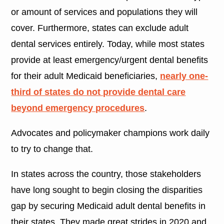
or amount of services and populations they will
cover. Furthermore, states can exclude adult
dental services entirely. Today, while most states
provide at least emergency/urgent dental benefits
for their adult Medicaid beneficiaries,
nearly one-
third of states do not provide dental care
beyond emergency procedures
.
Advocates and policymaker champions work daily
to try to change that.
In states across the country, those stakeholders
have long sought to begin closing the disparities
gap by securing Medicaid adult dental benefits in
their states. They made great strides in 2020 and