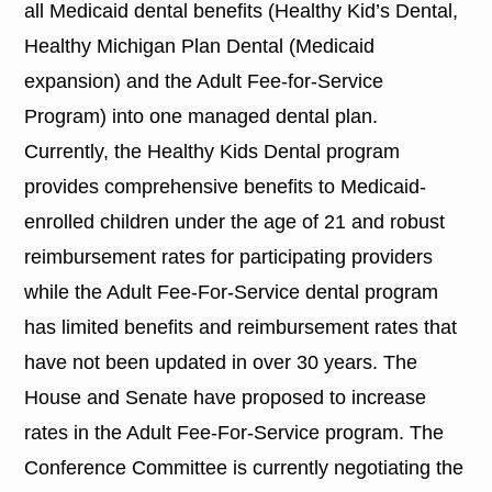
all Medicaid dental benefits (Healthy Kid’s Dental,
Healthy Michigan Plan Dental (Medicaid
expansion) and the Adult Fee-for-Service
Program) into one managed dental plan.
Currently, the Healthy Kids Dental program
provides comprehensive benefits to Medicaid-
enrolled children under the age of 21 and robust
reimbursement rates for participating providers
while the Adult Fee-For-Service dental program
has limited benefits and reimbursement rates that
have not been updated in over 30 years. The
House and Senate have proposed to increase
rates in the Adult Fee-For-Service program. The
Conference Committee is currently negotiating the