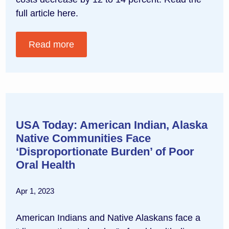
full article here.
Read more
USA Today: American Indian, Alaska
Native Communities Face
‘Disproportionate Burden’ of Poor
Oral Health
Apr 1, 2023
American Indians and Native Alaskans face a