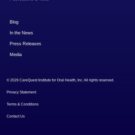
Blog
In the News
Press Releases
Media
© 2026 CareQuest Institute for Oral Health, Inc. All rights reserved.
Privacy Statement
Terms & Conditions
Contact Us