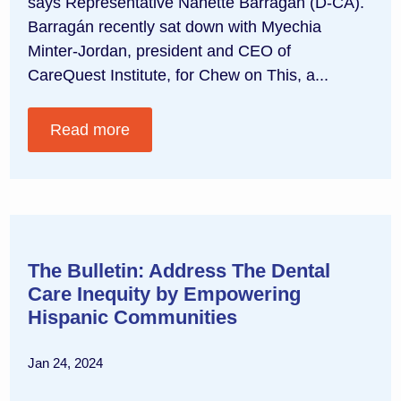
says Representative Nanette Barragán (D-CA).
Barragán recently sat down with Myechia
Minter-Jordan, president and CEO of
CareQuest Institute, for Chew on This, a...
Read more
The Bulletin: Address The Dental
Care Inequity by Empowering
Hispanic Communities
Jan 24, 2024