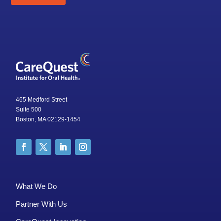
465 Medford Street
Suite 500
Boston, MA 02129-1454
What We Do
Partner With Us