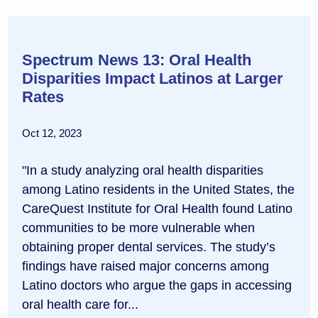
Spectrum News 13: Oral Health
Disparities Impact Latinos at Larger
Rates
Oct 12, 2023
"In a study analyzing oral health disparities
among Latino residents in the United States, the
CareQuest Institute for Oral Health found Latino
communities to be more vulnerable when
obtaining proper dental services. The study’s
findings have raised major concerns among
Latino doctors who argue the gaps in accessing
oral health care for...