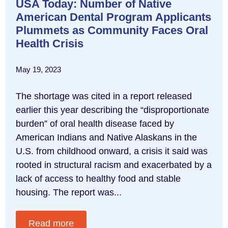
USA Today: Number of Native
American Dental Program Applicants
Plummets as Community Faces Oral
Health Crisis
May 19, 2023
The shortage was cited in a report released
earlier this year describing the “disproportionate
burden” of oral health disease faced by
American Indians and Native Alaskans in the
U.S. from childhood onward, a crisis it said was
rooted in structural racism and exacerbated by a
lack of access to healthy food and stable
housing. The report was...
Read more