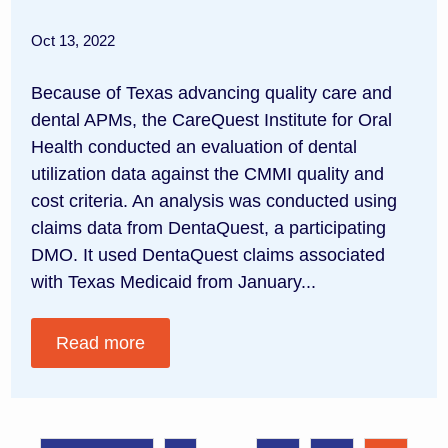
Oct 13, 2022
Because of Texas advancing quality care and
dental APMs, the CareQuest Institute for Oral
Health conducted an evaluation of dental
utilization data against the CMMI quality and
cost criteria. An analysis was conducted using
claims data from DentaQuest, a participating
DMO. It used DentaQuest claims associated
with Texas Medicaid from January...
Read more