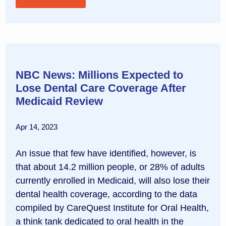
NBC News: Millions Expected to
Lose Dental Care Coverage After
Medicaid Review
Apr 14, 2023
An issue that few have identified, however, is
that about 14.2 million people, or 28% of adults
currently enrolled in Medicaid, will also lose their
dental health coverage, according to the data
compiled by CareQuest Institute for Oral Health,
a think tank dedicated to oral health in the