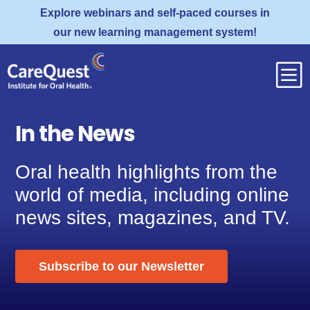
Explore webinars and self-paced courses in
our new learning management system!
b
In the News
Oral health highlights from the
world of media, including online
news sites, magazines, and TV.
Subscribe to our Newsletter