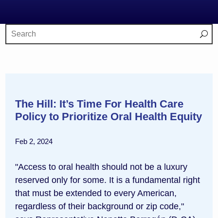
The Hill: It’s Time For Health Care
Policy to Prioritize Oral Health Equity
Feb 2, 2024
"Access to oral health should not be a luxury
reserved only for some. It is a fundamental right
that must be extended to every American,
regardless of their background or zip code,"