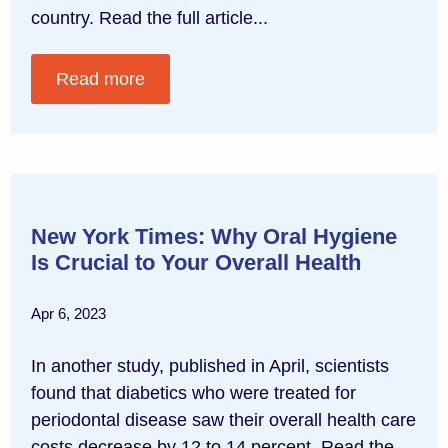
country. Read the full article...
Read more
New York Times: Why Oral Hygiene
Is Crucial to Your Overall Health
Apr 6, 2023
In another study, published in April, scientists
found that diabetics who were treated for
periodontal disease saw their overall health care
costs decrease by 12 to 14 percent. Read the