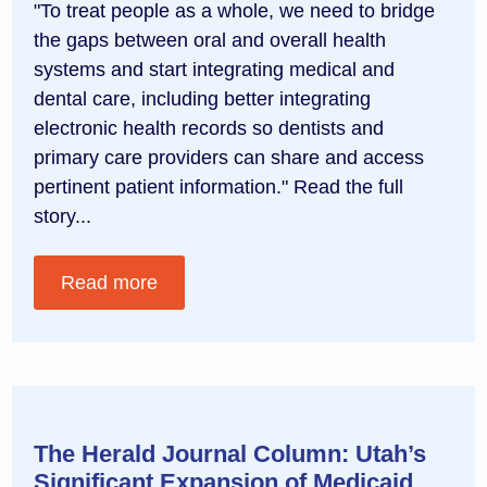
"To treat people as a whole, we need to bridge
the gaps between oral and overall health
systems and start integrating medical and
dental care, including better integrating
electronic health records so dentists and
primary care providers can share and access
pertinent patient information." Read the full
story...
Read more
The Herald Journal Column: Utah’s
Significant Expansion of Medicaid