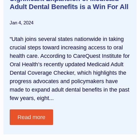
Adult Dental Benefits is a Win For All
Jan 4, 2024
"Utah joins several states nationwide in taking
crucial steps toward increasing access to oral
health care. According to CareQuest Institute for
Oral Health’s recently updated Medicaid Adult
Dental Coverage Checker, which highlights the
progress advocates and policymakers have
made to expand adult dental benefits in the past
few years, eight...
Read more