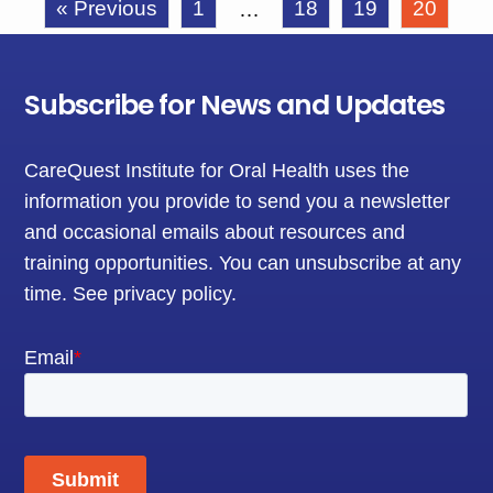
« Previous
1
18
19
20
…
Subscribe for News and Updates
CareQuest Institute for Oral Health uses the
information you provide to send you a newsletter
and occasional emails about resources and
training opportunities. You can unsubscribe at any
time.
See privacy policy
.