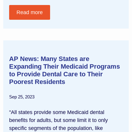
Read more
AP News: Many States are
Expanding Their Medicaid Programs
to Provide Dental Care to Their
Poorest Residents
Sep 25, 2023
"All states provide some Medicaid dental
benefits for adults, but some limit it to only
specific segments of the population, like