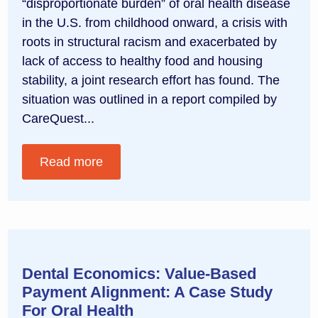
“disproportionate burden” of oral health disease
in the U.S. from childhood onward, a crisis with
roots in structural racism and exacerbated by
lack of access to healthy food and housing
stability, a joint research effort has found. The
situation was outlined in a report compiled by
CareQuest...
Read more
Dental Economics: Value-Based
Payment Alignment: A Case Study
For Oral Health