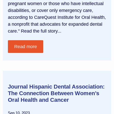
pregnant women or those who have intellectual
disabilities, or cover only emergency care,
according to CareQuest Institute for Oral Health,
a nonprofit that advocates for expanded dental
care." Read the full story...
Read more
Journal Hispanic Dental Association:
The Connection Between Women’s
Oral Health and Cancer
Sep 10, 2023