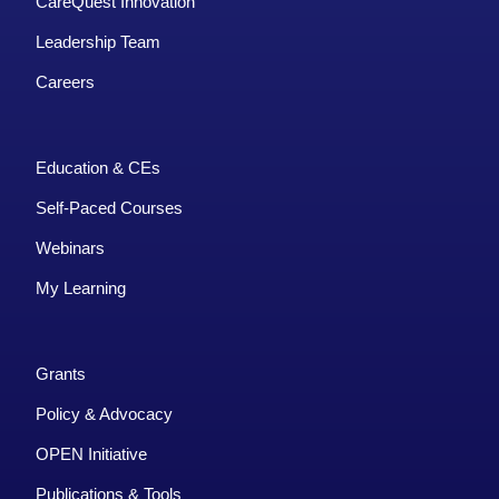
CareQuest Innovation
Leadership Team
Careers
Education & CEs
Self-Paced Courses
Webinars
My Learning
Grants
Policy & Advocacy
OPEN Initiative
Publications & Tools