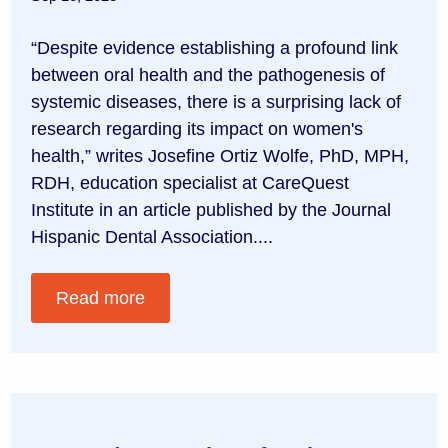
“Despite evidence establishing a profound link
between oral health and the pathogenesis of
systemic diseases, there is a surprising lack of
research regarding its impact on women's
health,” writes Josefine Ortiz Wolfe, PhD, MPH,
RDH, education specialist at CareQuest
Institute in an article published by the Journal
Hispanic Dental Association....
Read more