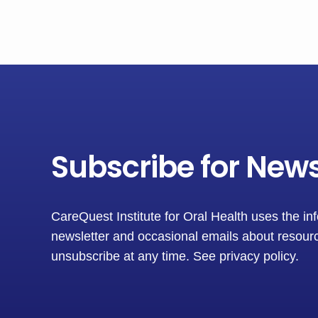
Subscribe for New
CareQuest Institute for Oral Health uses the in
newsletter and occasional emails about resourc
unsubscribe at any time.
See privacy policy
.