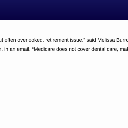
but often overlooked, retirement issue,” said Melissa Burr
, in an email. “Medicare does not cover dental care, mak