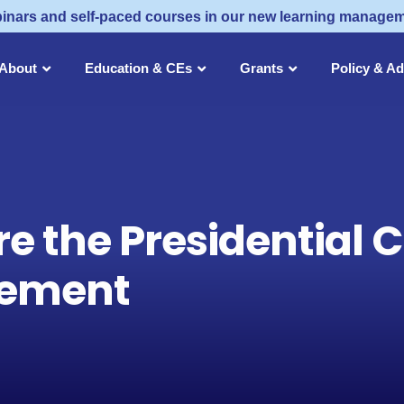
inars and self-paced courses in our new learning manage
About
Education & CEs
Grants
Policy & A
e the Presidential 
rement