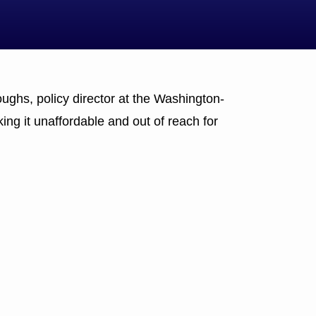
oughs, policy director at the Washington-
ing it unaffordable and out of reach for