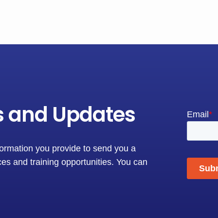
s and Updates
formation you provide to send you a
es and training opportunities. You can