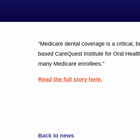
“Medicare dental coverage is a critical, 
based CareQuest Institute for Oral Health
many Medicare enrollees.”
Read the full story here.
Back to news