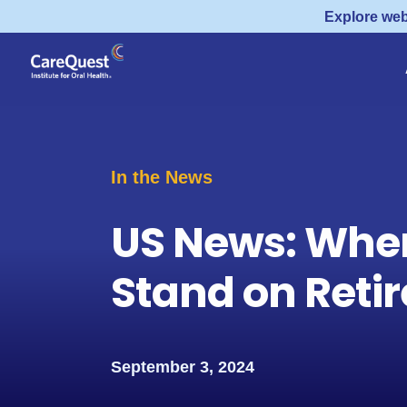
Explore web
In the News
US News: Wher
Stand on Reti
September 3, 2024