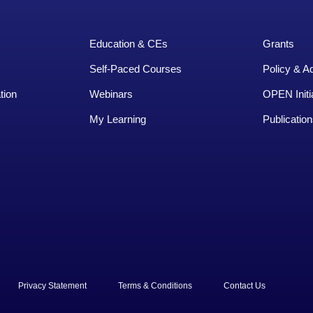
Education & CEs
Grants
Self-Paced Courses
Policy & A
tion
Webinars
OPEN Initi
My Learning
Publication
rved.
Privacy Statement
Terms & Conditions
Contact Us