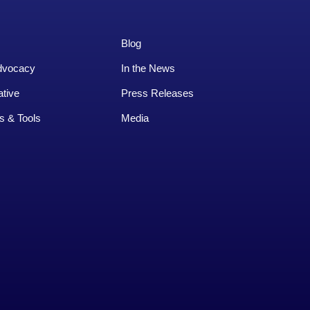
Blog
dvocacy
In the News
ative
Press Releases
s & Tools
Media