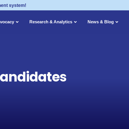
ment system!
dvocacy
Research & Analytics
News & Blog
Candidates