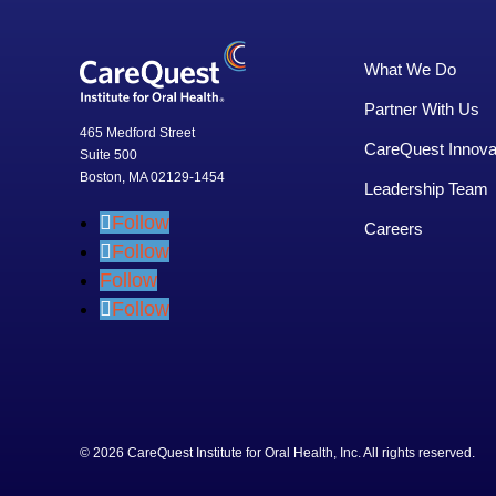
What We Do
Partner With Us
465 Medford Street
CareQuest Innova
Suite 500
Boston, MA 02129-1454
Leadership Team
Follow
Careers
Follow
Follow
Follow
© 2026 CareQuest Institute for Oral Health, Inc. All rights rese