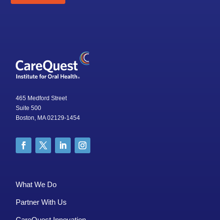
465 Medford Street
Suite 500
Boston, MA 02129-1454
What We Do
Partner With Us
CareQuest Innovation