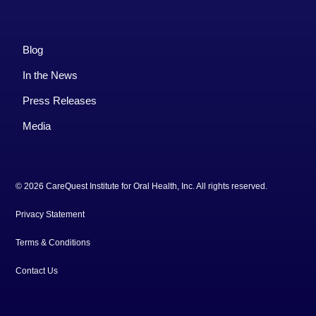
Blog
In the News
Press Releases
Media
© 2026 CareQuest Institute for Oral Health, Inc. All rights reserved.
Privacy Statement
Terms & Conditions
Contact Us