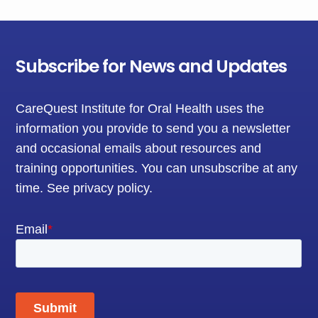
Subscribe for News and Updates
CareQuest Institute for Oral Health uses the
information you provide to send you a newsletter
and occasional emails about resources and
training opportunities. You can unsubscribe at any
time.
See privacy policy
.