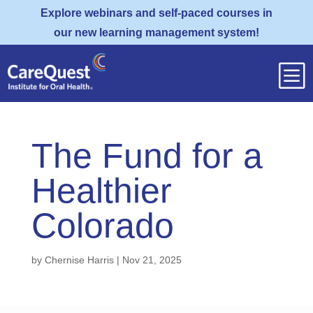
Explore webinars and self-paced courses in
our new learning management system!
b
The Fund for a
Healthier
Colorado
by
Chernise Harris
|
Nov 21, 2025