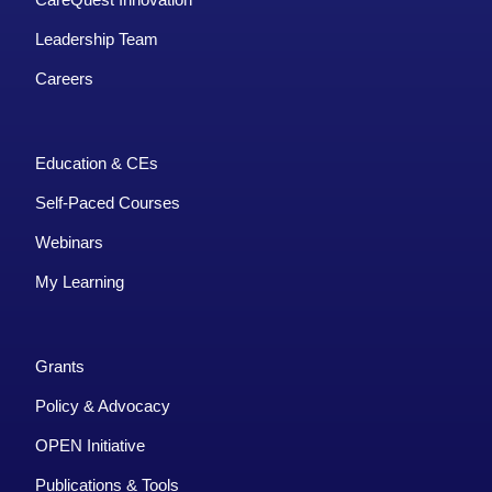
Leadership Team
Careers
Education & CEs
Self-Paced Courses
Webinars
My Learning
Grants
Policy & Advocacy
OPEN Initiative
Publications & Tools