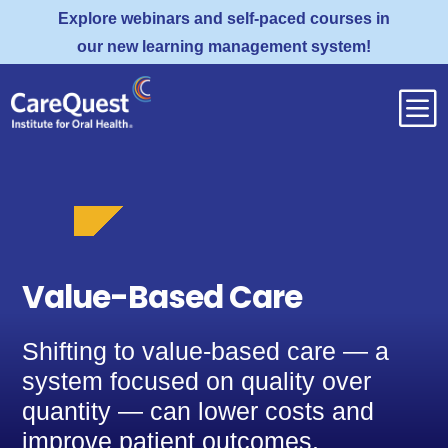
Explore webinars and self-paced courses in
our new learning management system!
b
Value-Based Care
Shifting to value-based care — a
system focused on quality over
quantity — can lower costs and
improve patient outcomes.