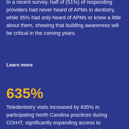
In a recent survey, half of (51%) of responding
providers had never heard of APMs in dentistry,
while 35% had only heard of APMs or knew a little
about them, showing that building awareness will
be critical in the coming years.
Learn more
635%
Teledentistry visits increased by 635% in
participating North Carolina practices during
COrHT, significantly expanding access to