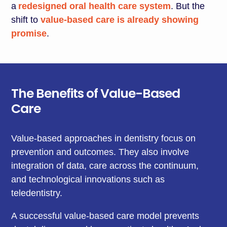
a
redesigned oral health care system
. But the
shift to
value-based care is already showing
promise
.
The Benefits of Value-Based
Care
Value-based approaches in dentistry focus on
prevention and outcomes. They also involve
integration of data, care across the continuum,
and technological innovations such as
teledentistry.
A successful value-based care model prevents