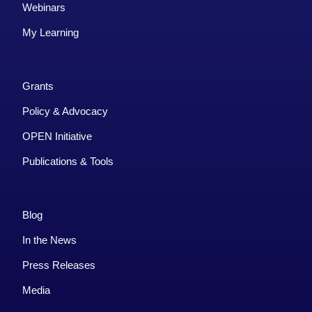
Webinars
My Learning
Grants
Policy & Advocacy
OPEN Initiative
Publications & Tools
Blog
In the News
Press Releases
Media