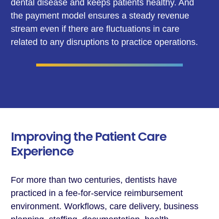
dental disease and keeps patients healthy. And
the payment model ensures a steady revenue
stream even if there are fluctuations in care
related to any disruptions to practice operations.
Improving the Patient Care
Experience
For more than two centuries, dentists have
practiced in a fee-for-service reimbursement
environment. Workflows, care delivery, business