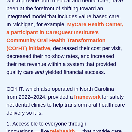
which provide both medical and dental care, have
been at the forefront of shifting toward an
integrated model that includes value-based care.
In Michigan, for example,
MyCare Health Center,
a participant in CareQuest Institute’s
Community Oral Health Transformation
(COrHT) initiative
, decreased their cost per visit,
decreased their no-show rates, and increased
their net revenue within a system that provided
quality care
and
yielded financial success.
COrHT, which also operated in North Carolina
from 2022–2024, provided a
framework
for safety
net dental clinics to help transform oral health care
delivery so it is:
Accessible to everyone through
innovations ― like
telehealth
― that provide care