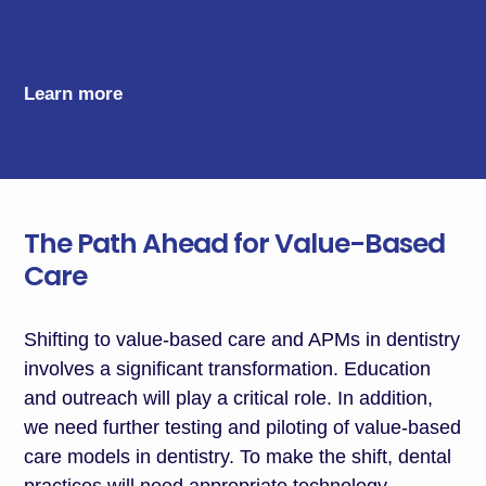
Learn more
The Path Ahead for Value-Based
Care
Shifting to value-based care and APMs in dentistry
involves a significant transformation
.
E
ducation
and outreach will play a critical role. In addition,
we need further testing and piloting of value-based
care models in dentistry. To
make the shift
, dental