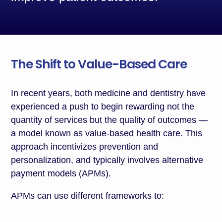
The Shift to Value-Based Care
In recent years, both medicine and dentistry have
experienced a push to begin rewarding not the
quantity of services but the quality of outcomes —
a model known as value-based health care. This
approach incentivizes prevention and
personalization, and typically involves alternative
payment models (APMs).
APMs can use different frameworks to: