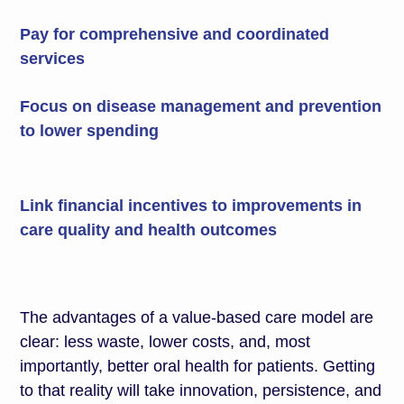
Pay for comprehensive and coordinated
services
Focus on disease management and prevention
to lower spending
Link financial incentives to improvements in
care quality and health outcomes
The advantages of a value-based care model are
clear: less waste, lower costs, and, most
importantly, better oral health for patients. Getting
to that reality will take innovation, persistence, and