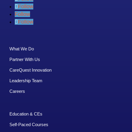
Follow
Follow
Follow
What We Do
Partner With Us
CareQuest Innovation
Leadership Team
Careers
Education & CEs
Self-Paced Courses