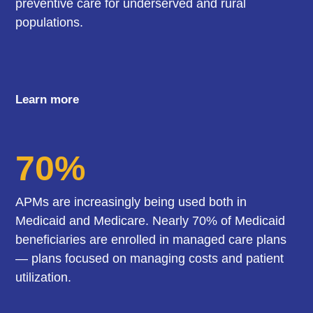
preventive care for underserved and rural
populations.
Learn more
70%
APMs are increasingly being used both in
Medicaid and Medicare. Nearly 70% of Medicaid
beneficiaries are enrolled in managed care plans
— plans focused on managing costs and patient
utilization.