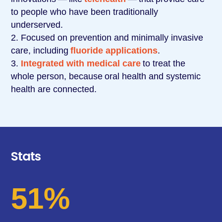
to people who have been traditionally
underserved.
Focused on prevention and minimally invasive
care, including
fluoride applications
.
Integrated with medical care
to treat the
whole person, because
oral health and systemic
health are connected
.
Stats
51%