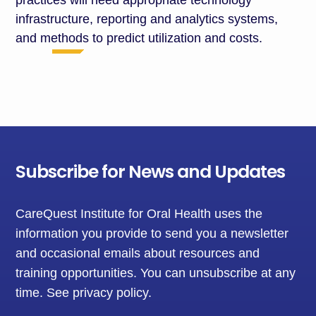
practices will need
appropriate technology
infrastructure, reporting and analytics
systems
,
and methods to predict
utilization
and costs.
Subscribe for News and Updates
CareQuest Institute for Oral Health uses the
information you provide to send you a newsletter
and occasional emails about resources and
training opportunities. You can unsubscribe at any
time.
See privacy policy
.