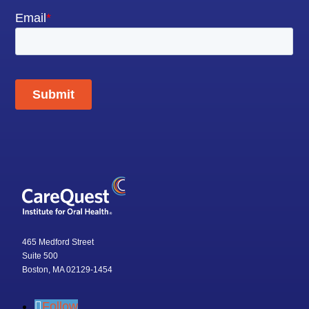
465 Medford Street
Suite 500
Boston, MA 02129-1454
Follow