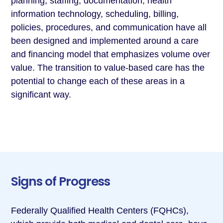
planning, staffing, documentation, health
information technology, scheduling, billing,
policies, procedures, and communication have all
been designed and implemented around a care
and financing model that emphasizes volume over
value. The transition to value-based care has the
potential to change each of these areas in a
significant way.
Signs of Progress
Federally Qualified Health Centers (FQHCs),